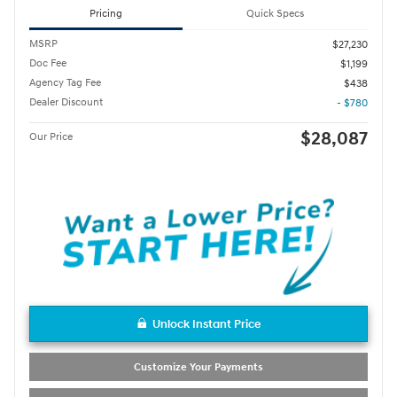
Pricing
Quick Specs
MSRP
$27,230
Doc Fee
$1,199
Agency Tag Fee
$438
Dealer Discount
- $780
$28,087
Our Price
Unlock Instant Price
Customize Your Payments