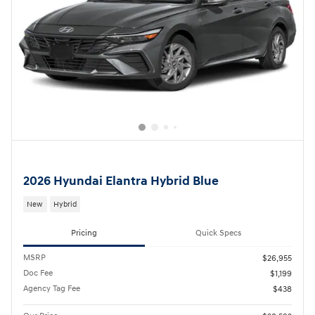
2026 Hyundai Elantra Hybrid Blue
New
Hybrid
Pricing
Quick Specs
MSRP
$26,955
Doc Fee
$1,199
Agency Tag Fee
$438