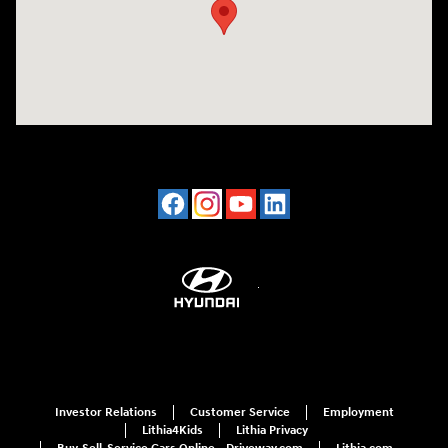
Investor Relations
Customer Service
Employment
Lithia4Kids
Lithia Privacy