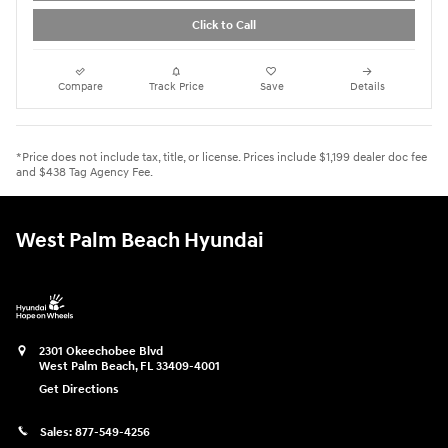
Click to Call
Compare
Track Price
Save
Details
*Price does not include tax, title, or license. Prices include $1,199 dealer doc fee
and $438 Tag Agency Fee.
West Palm Beach Hyundai
2301 Okeechobee Blvd
West Palm Beach
,
FL
33409-4001
Get Directions
Sales:
877-549-4256