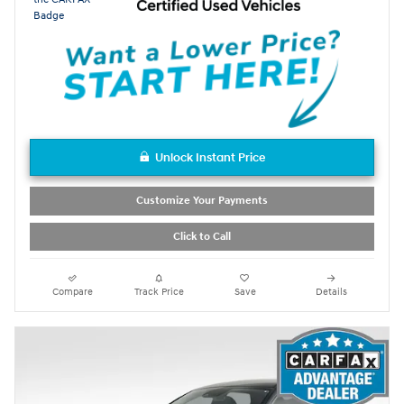
Unlock Instant Price
Customize Your Payments
Click to Call
Compare
Track Price
Save
Details