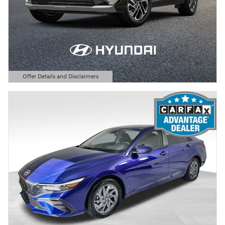
Offer Details and Disclaimers
Open Details Modal