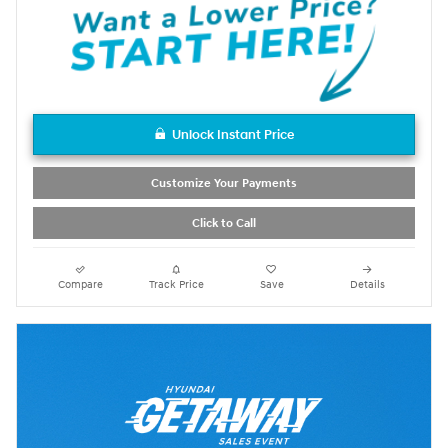
Unlock Instant Price
Customize Your Payments
Click to Call
Compare
Track Price
Save
Details