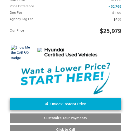
$27,110
Price Difference
- $2,768
Doc Fee
$1,199
Agency Tag Fee
$438
$25,979
Our Price
Unlock Instant Price
Customize Your Payments
Click to Call