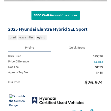
360° WalkAround/ Features
2025 Hyundai Elantra Hybrid SEL Sport
Used
4,535 miles
Hybrid
Pricing
Quick Specs
KBB Price
$29,190
Price Difference
- $3,853
Doc Fee
$1,199
Agency Tag Fee
$438
$26,974
Our Price