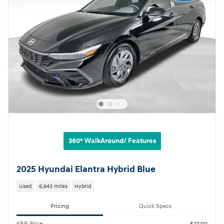
360° WalkAround/ Features
2025 Hyundai Elantra Hybrid Blue
Used
6,643 miles
Hybrid
Pricing
Quick Specs
KBB Price