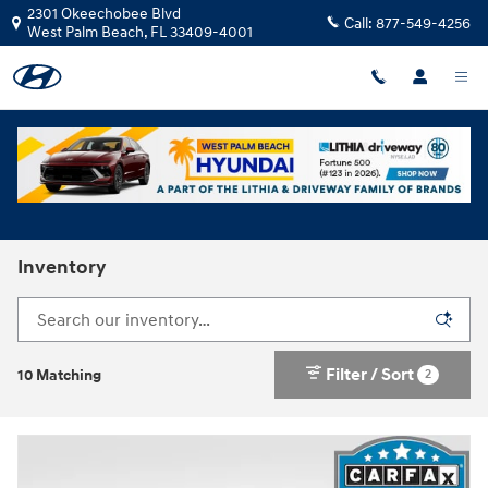
Skip to main content
2301 Okeechobee Blvd
Call:
877-549-4256
West Palm Beach
,
FL
33409-4001
Inventory
Filter / Sort
2
10 Matching