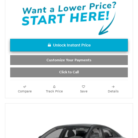
Unlock Instant Price
Customize Your Payments
Click to Call
Compare
Track Price
Save
Details