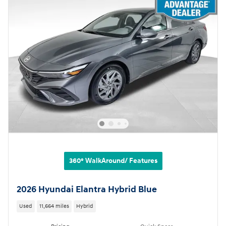
360° WalkAround/ Features
2026 Hyundai Elantra Hybrid Blue
Used
11,664 miles
Hybrid