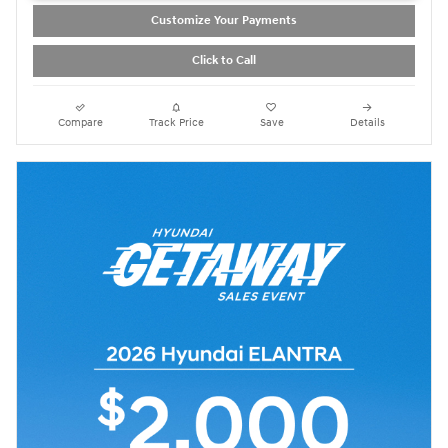
Customize Your Payments
Click to Call
Compare
Track Price
Save
Details