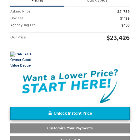
Pricing
Quick Specs
Asking Price
$21,789
Doc Fee
$1,199
Agency Tag Fee
$438
$23,426
Our Price
Unlock Instant Price
Customize Your Payments