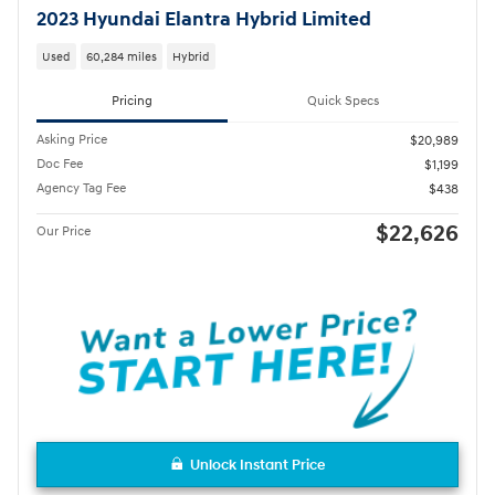
2023 Hyundai Elantra Hybrid Limited
Used
60,284 miles
Hybrid
Pricing
Quick Specs
Asking Price
$20,989
Doc Fee
$1,199
Agency Tag Fee
$438
$22,626
Our Price
Unlock Instant Price