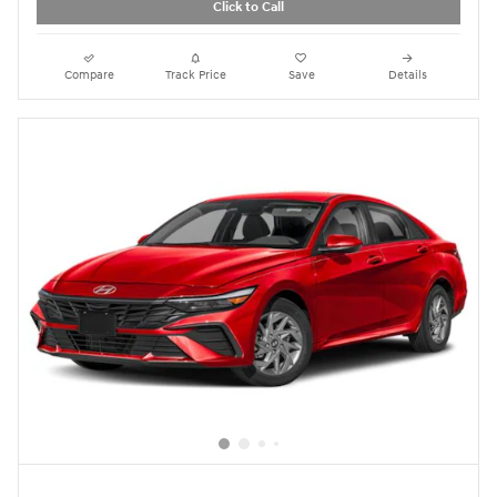
Click to Call
Compare
Track Price
Save
Details