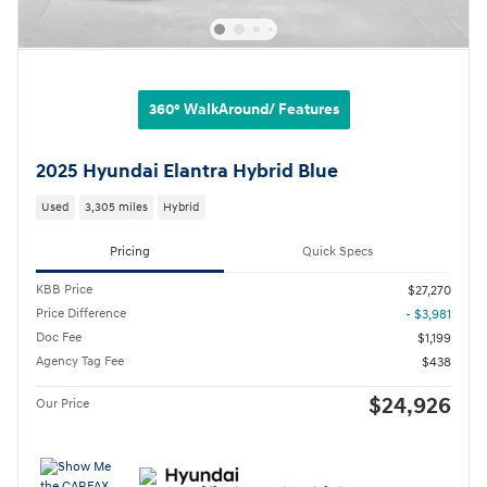
360° WalkAround/ Features
2025 Hyundai Elantra Hybrid Blue
Used
3,305 miles
Hybrid
Pricing
Quick Specs
KBB Price
$27,270
Price Difference
- $3,981
Doc Fee
$1,199
Agency Tag Fee
$438
$24,926
Our Price