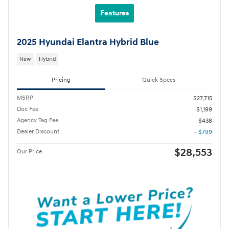
Features
2025 Hyundai Elantra Hybrid Blue
New
Hybrid
Pricing
Quick Specs
MSRP
$27,715
Doc Fee
$1,199
Agency Tag Fee
$438
Dealer Discount
- $799
$28,553
Our Price