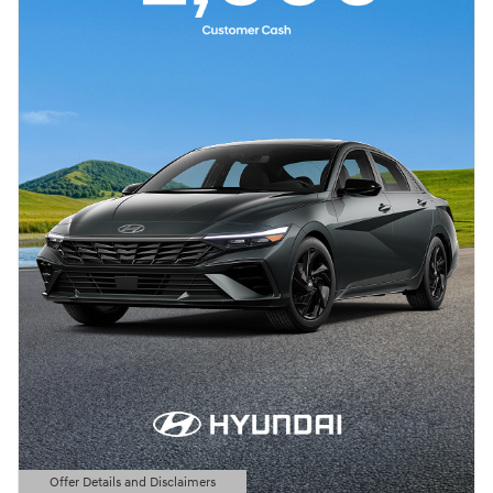
Offer Details and Disclaimers