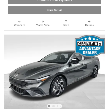
Customize Your Payments
Click to Call
Compare
Track Price
Save
Details