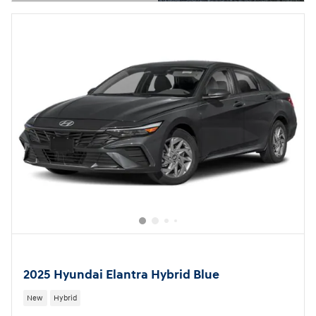
Open Details Modal
2025 Hyundai Elantra Hybrid Blue
New
Hybrid