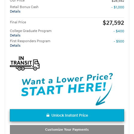
Our Price
$28,592
Retail Bonus Cash
- $1,000
Details
$27,592
Final Price
College Graduate Program
- $400
Details
First Responders Program
- $500
Details
Unlock Instant Price
Customize Your Payments