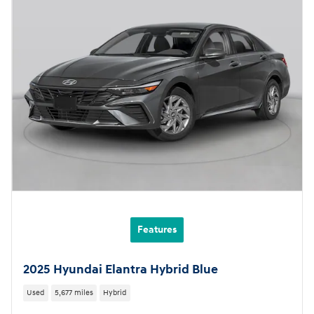
Features
2025 Hyundai Elantra Hybrid Blue
Used
5,677 miles
Hybrid