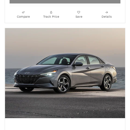
Compare
Track Price
Save
Details