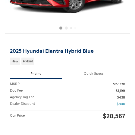
2025 Hyundai Elantra Hybrid Blue
New
Hybrid
Pricing
Quick Specs
MSRP
$27,730
Doc Fee
$1,199
Agency Tag Fee
$438
Dealer Discount
- $800
$28,567
Our Price