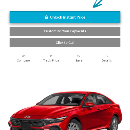
Unlock Instant Price
Customize Your Payments
Click to Call
Compare
Track Price
Save
Details