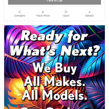
Click to Call
Compare
Track Price
Save
Details