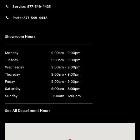
Service:
877-549-4435
Parts:
877-549-4448
Showroom Hours
Monday
9:00am - 9:00pm
Tuesday
9:00am - 9:00pm
Wednesday
9:00am - 9:00pm
Thursday
9:00am - 9:00pm
Friday
9:00am - 9:00pm
Saturday
9:00am - 8:00pm
Sunday
11:00am - 6:00pm
See All Department Hours
Visit us at: 2301 Okeechobee Blvd West Palm Beach, FL 33409-4001