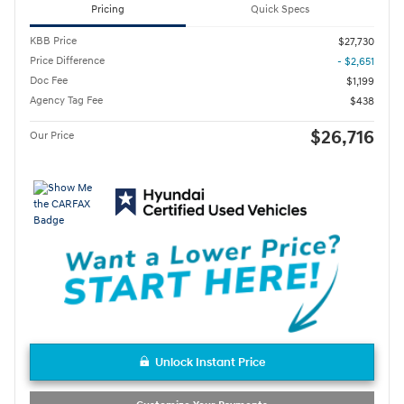
Pricing
Quick Specs
KBB Price
$27,730
Price Difference
- $2,651
Doc Fee
$1,199
Agency Tag Fee
$438
$26,716
Our Price
Unlock Instant Price