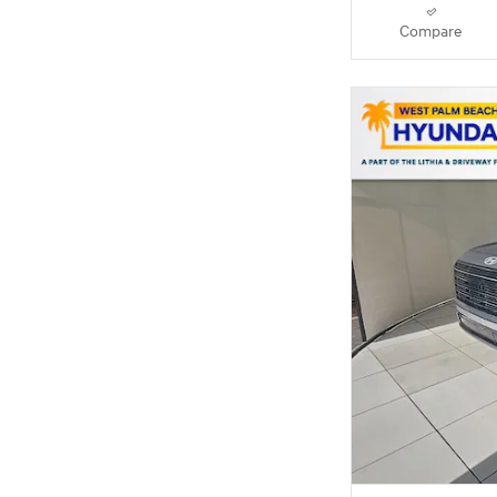
Compare