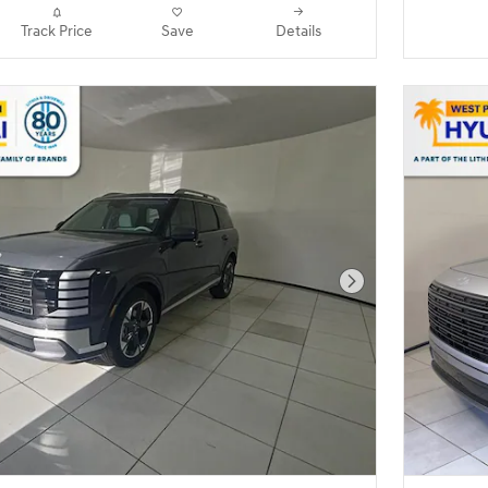
Track Price
Save
Details
Next Photo