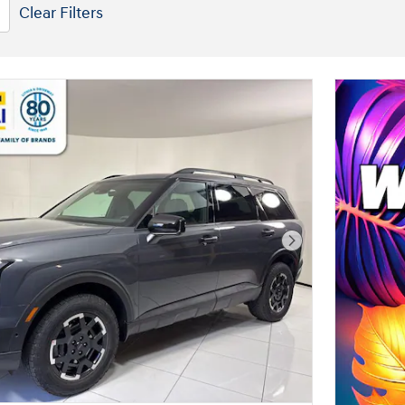
Clear Filters
Next Photo