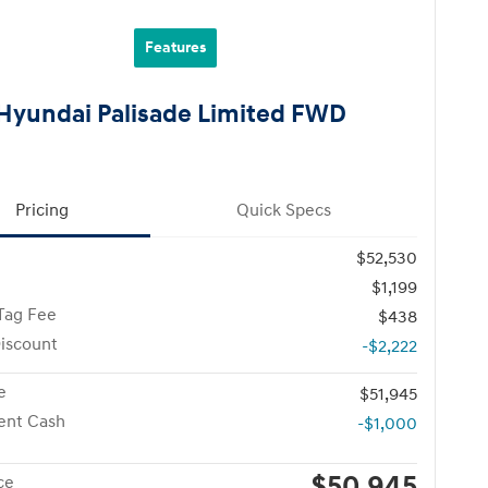
Features
Hyundai Palisade Limited FWD
Pricing
Quick Specs
$52,530
$1,199
Tag Fee
$438
iscount
-$2,222
e
$51,945
ent Cash
-$1,000
$50,945
ce