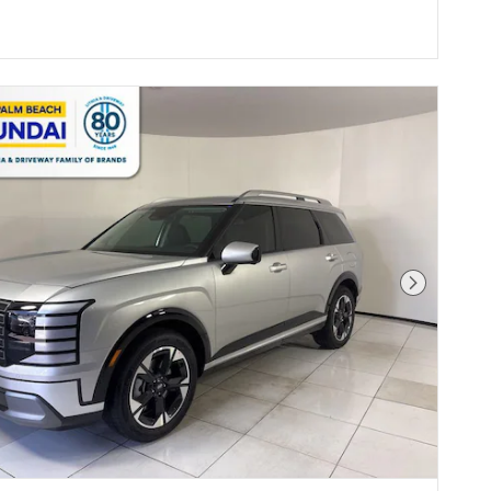
Next Pho