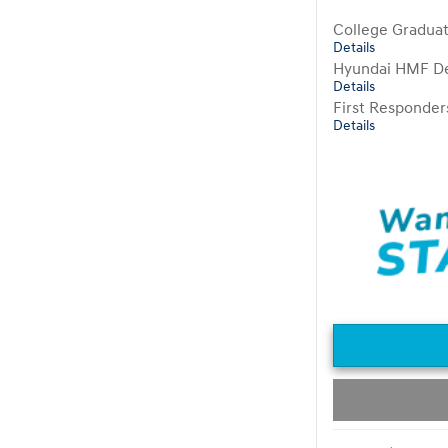
College Gradua
Details
Hyundai HMF De
Details
First Responde
Details