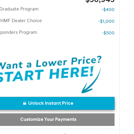
 Graduate Program
-$400
 HMF Dealer Choice
-$1,000
esponders Program
-$500
Unlock Instant Price
Customize Your Payments