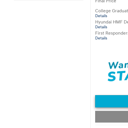
Final Price
College Gradua
Details
Hyundai HMF De
Details
First Responde
Details