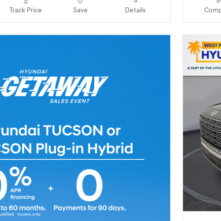
Track Price
Save
Details
Comp