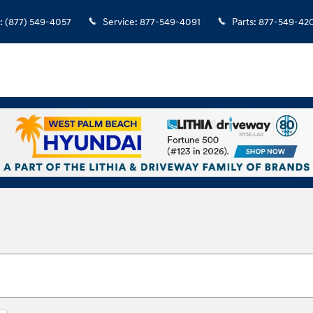
:
(877) 549-4057
Service
:
877-549-4091
Parts
:
877-549-42