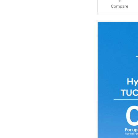
Compare