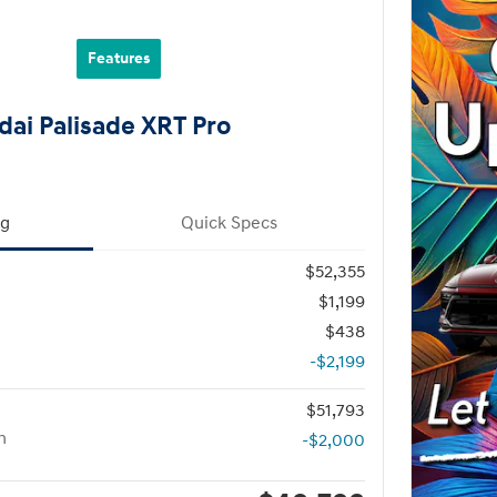
Features
ai Palisade XRT Pro
ng
Quick Specs
$52,355
$1,199
$438
-$2,199
$51,793
h
-$2,000