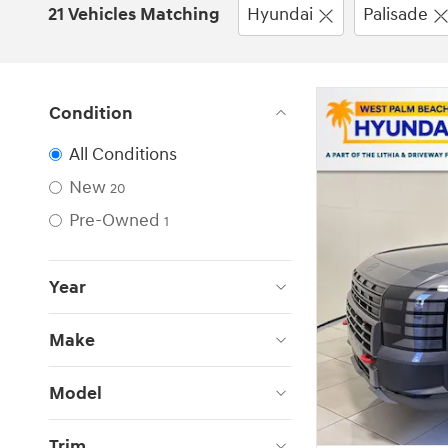
21 Vehicles Matching
Hyundai
Palisade
Condition
All Conditions
New
20
Pre-Owned
1
Year
Make
Model
Trim