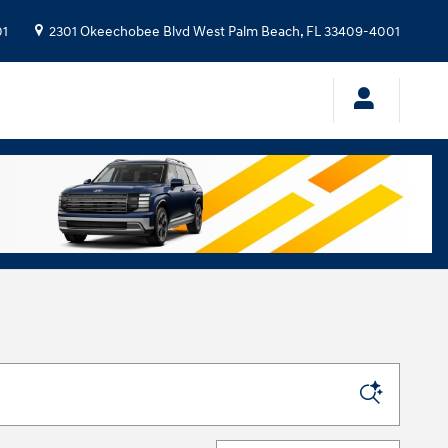
01
2301 Okeechobee Blvd
West Palm Beach
,
FL
33409-4001