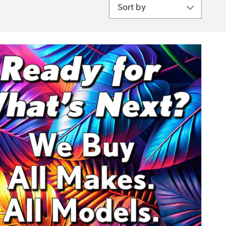
Sort by