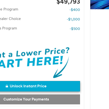
$49,793
te Program
-$400
aler Choice
-$1,000
rs Program
-$500
Unlock Instant Price
Customize Your Payments