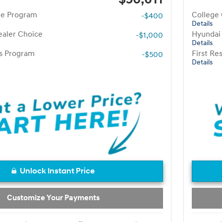
te Program
College
-$400
Details
aler Choice
Hyundai
-$1,000
Details
rs Program
First R
-$500
Details
Unlock Instant Price
Customize Your Payments