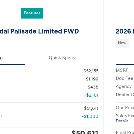
Features
ai Palisade Limited FWD
2026 
New
ng
Quick Specs
MSRP
$52,155
Doc Fee
$1,199
Agency 
$438
Dealer D
-$2,181
Our Pric
$51,611
h
Sales Ev
-$1,000
Details
$50,611
Final Pri