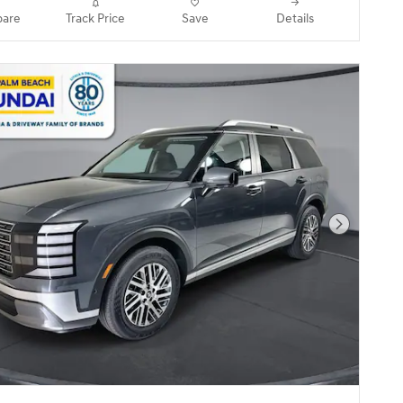
are
Track Price
Save
Details
Next Pho