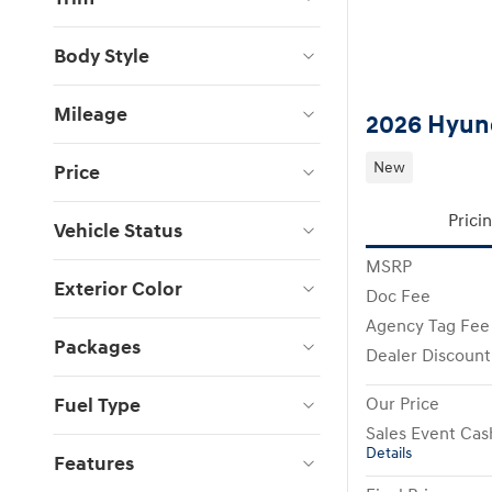
Body Style
Mileage
2026 Hyund
New
Price
Prici
Vehicle Status
MSRP
Exterior Color
Doc Fee
Agency Tag Fee
Packages
Dealer Discount
Fuel Type
Our Price
Sales Event Cas
Details
Features