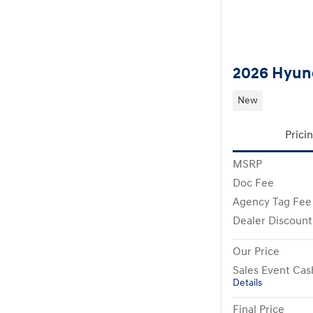
2026 Hyund
New
Prici
MSRP
Doc Fee
Agency Tag Fee
Dealer Discount
Our Price
Sales Event Cas
Details
Final Price