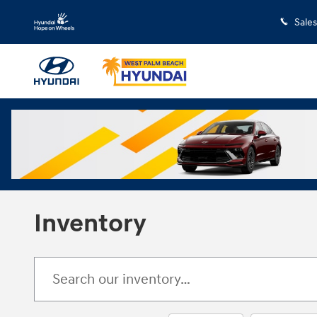
Skip to main content
Sales
Inventory