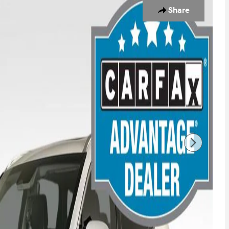
Share