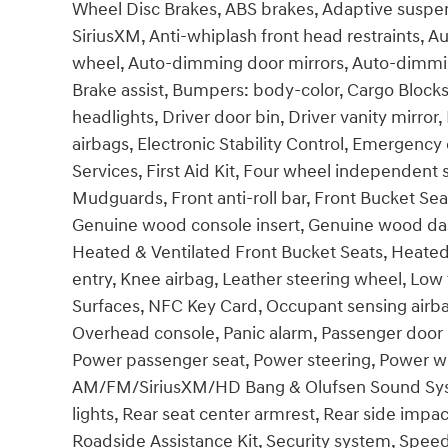
Wheel Disc Brakes, ABS brakes, Adaptive suspen
SiriusXM, Anti-whiplash front head restraints, 
wheel, Auto-dimming door mirrors, Auto-dimmin
Brake assist, Bumpers: body-color, Cargo Blocks
headlights, Driver door bin, Driver vanity mirror
airbags, Electronic Stability Control, Emerge
Services, First Aid Kit, Four wheel independent
Mudguards, Front anti-roll bar, Front Bucket Sea
Genuine wood console insert, Genuine wood das
Heated & Ventilated Front Bucket Seats, Heated
entry, Knee airbag, Leather steering wheel, Low
Surfaces, NFC Key Card, Occupant sensing airba
Overhead console, Panic alarm, Passenger door b
Power passenger seat, Power steering, Power w
AM/FM/SiriusXM/HD Bang & Olufsen Sound Sys, Ra
lights, Rear seat center armrest, Rear side imp
Roadside Assistance Kit, Security system, Spee