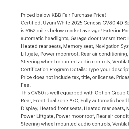
Priced below KBB Fair Purchase Price!
Certified. Uyuni White 2025 Genesis GV80 4D S
is 6162 miles below market average! Exterior Pa
automatic headlights, Garage door transmitter:
Heated rear seats, Memory seat, Navigation Sys
Liftgate, Power moonroof, Rear air conditioning, 
Steering wheel mounted audio controls, Ventilate
Certification Program Details: Type your descrip
Price does not include tax, title, or license. Pr
Fee.
This GV80 is well equipped with Option Group 01
Rear, Front dual zone A/C, Fully automatic hea
Display, Heated front seats, Heated rear seats,
Power Liftgate, Power moonroof, Rear air conditi
Steering wheel mounted audio controls, Ventilate