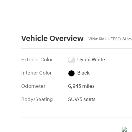
Vehicle Overview
VIN
#
KMUHEESC6SU25
Exterior Color
Uyuni White
Interior Color
Black
Odometer
6,945 miles
Body/Seating
SUV/5 seats