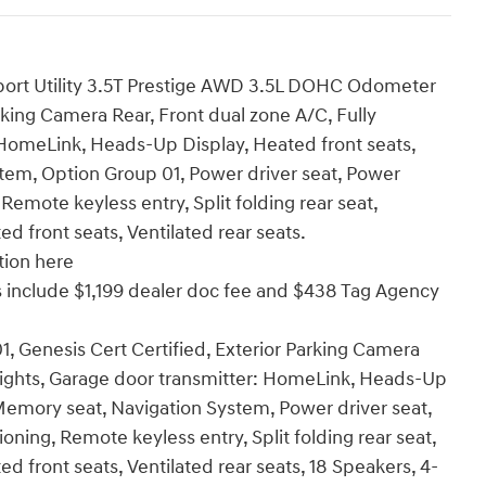
port Utility 3.5T Prestige AWD 3.5L DOHC Odometer
rking Camera Rear, Front dual zone A/C, Fully
 HomeLink, Heads-Up Display, Heated front seats,
tem, Option Group 01, Power driver seat, Power
Remote keyless entry, Split folding rear seat,
d front seats, Ventilated rear seats.
tion here
ices include $1,199 dealer doc fee and $438 Tag Agency
, Genesis Cert Certified, Exterior Parking Camera
dlights, Garage door transmitter: HomeLink, Heads-Up
 Memory seat, Navigation System, Power driver seat,
oning, Remote keyless entry, Split folding rear seat,
d front seats, Ventilated rear seats, 18 Speakers, 4-