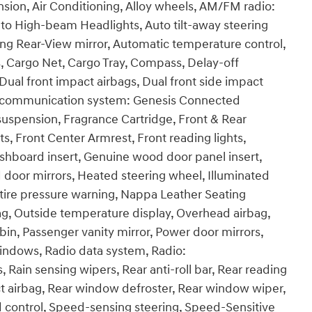
sion, Air Conditioning, Alloy wheels, AM/FM radio:
Auto High-beam Headlights, Auto tilt-away steering
g Rear-View mirror, Automatic temperature control,
, Cargo Net, Cargo Tray, Compass, Delay-off
, Dual front impact airbags, Dual front side impact
ncy communication system: Genesis Connected
 suspension, Fragrance Cartridge, Front & Rear
ts, Front Center Armrest, Front reading lights,
hboard insert, Genuine wood door panel insert,
 door mirrors, Heated steering wheel, Illuminated
 tire pressure warning, Nappa Leather Seating
g, Outside temperature display, Overhead airbag,
in, Passenger vanity mirror, Power door mirrors,
indows, Radio data system, Radio:
in sensing wipers, Rear anti-roll bar, Rear reading
act airbag, Rear window defroster, Rear window wiper,
d control, Speed-sensing steering, Speed-Sensitive