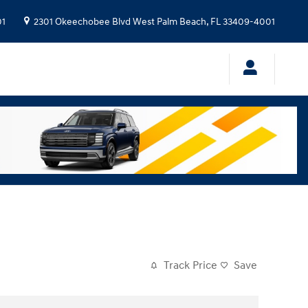
01
2301 Okeechobee Blvd
West Palm Beach
,
FL
33409-4001
Track Price
Save