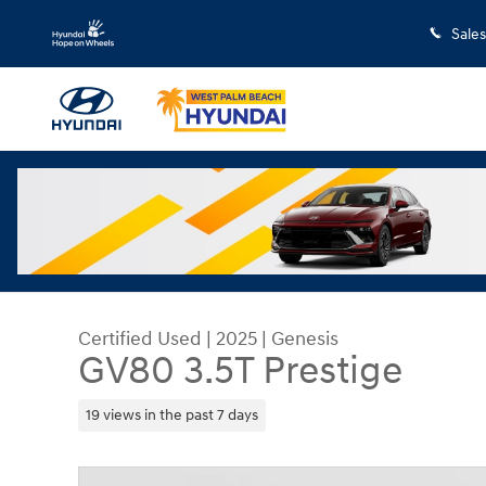
Skip to main content
Sales
Certified Used
|
2025
|
Genesis
GV80 3.5T Prestige
19 views in the past 7 days
Certified 2025 Genesis GV80 3.5T Prestige SUV P