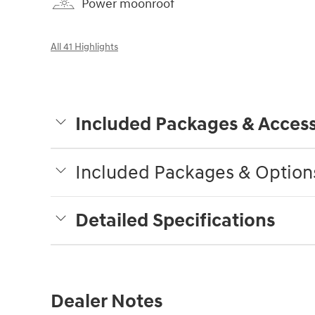
Power moonroof
All 41 Highlights
Included Packages & Access
Included Packages & Option
Detailed Specifications
Dealer Notes