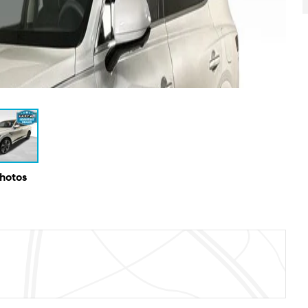
Photos