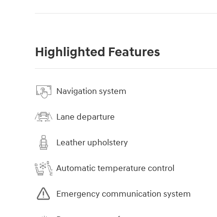
Highlighted Features
Navigation system
Lane departure
Leather upholstery
Automatic temperature control
Emergency communication system