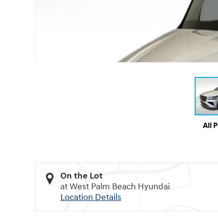
All 
On the Lot
at West Palm Beach Hyundai
Location Details