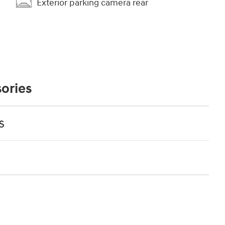
Exterior parking camera rear
ories
s