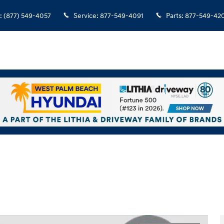
:
(877) 549-4057
Service
:
877-549-4091
Parts
:
877-549-42
hoto 1 of 29