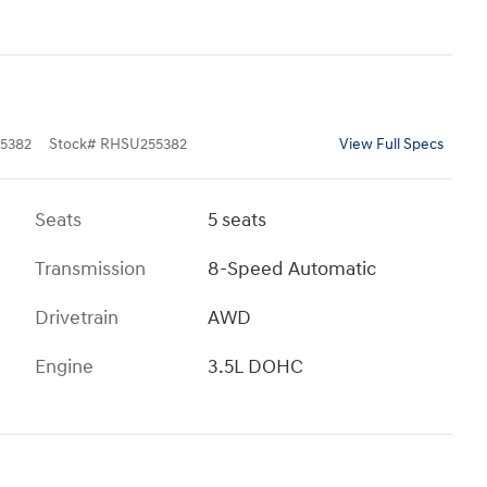
5382
Stock
#
RHSU255382
View Full Specs
Seats
5 seats
Transmission
8-Speed Automatic
Drivetrain
AWD
Engine
3.5L DOHC