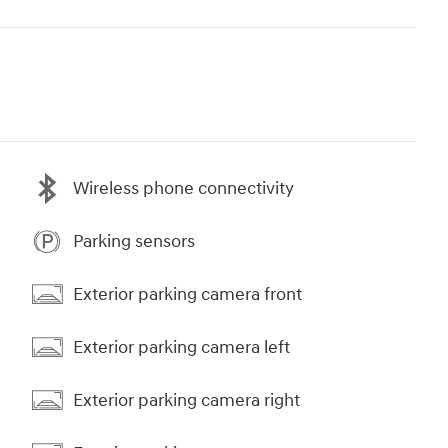
Wireless phone connectivity
Parking sensors
Exterior parking camera front
Exterior parking camera left
Exterior parking camera right