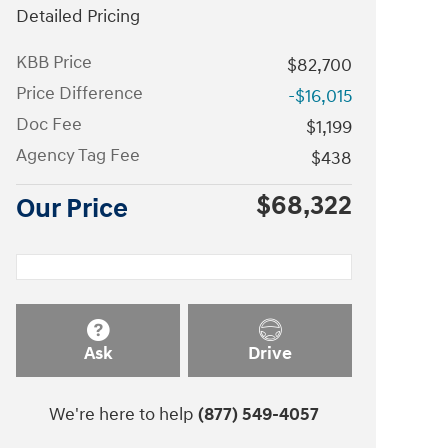
Detailed Pricing
KBB Price
$82,700
Price Difference
-$16,015
Doc Fee
$1,199
Agency Tag Fee
$438
$68,322
Our Price
Ask
Drive
We're here to help
(877) 549-4057