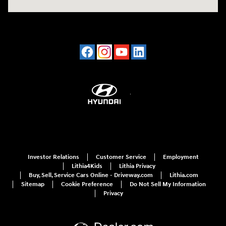
Investor Relations
Customer Service
Employment
Lithia4Kids
Lithia Privacy
Buy, Sell, Service Cars Online - Driveway.com
Lithia.com
Sitemap
Cookie Preference
Do Not Sell My Information
Privacy