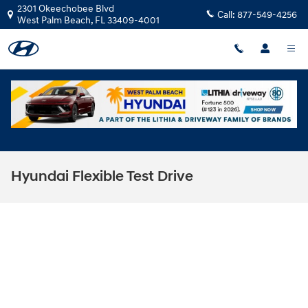
Skip to main content
2301 Okeechobee Blvd
Call:
877-549-4256
West Palm Beach
,
FL
33409-4001
Hyundai Flexible Test Drive