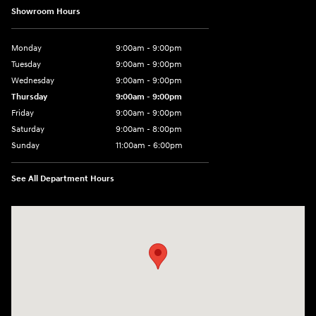
Showroom Hours
Monday
9:00am - 9:00pm
Tuesday
9:00am - 9:00pm
Wednesday
9:00am - 9:00pm
Thursday
9:00am - 9:00pm
Friday
9:00am - 9:00pm
Saturday
9:00am - 8:00pm
Sunday
11:00am - 6:00pm
See All Department Hours
Visit us at: 2301 Okeechobee Blvd West Palm Beach, FL 33409-4001