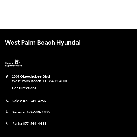
West Palm Beach Hyundai
2301 Okeechobee Blvd
West Palm Beach
,
FL
33409-4001
Get Directions
Sales:
877-549-4256
Service:
877-549-4435
Parts:
877-549-4448