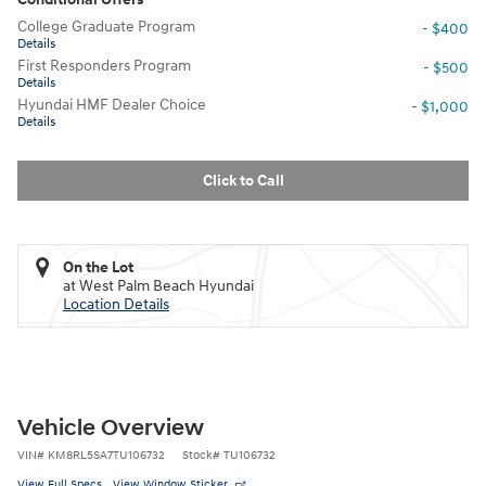
College Graduate Program
- $400
Details
First Responders Program
- $500
Details
Hyundai HMF Dealer Choice
- $1,000
Details
Click to Call
On the Lot
at West Palm Beach Hyundai
Location Details
Vehicle Overview
VIN
#
KM8RL5SA7TU106732
Stock
#
TU106732
View Full Specs
View Window Sticker