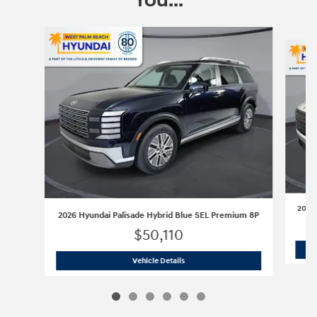
You...
Slide 1 of 6
2026 
2026 Hyundai Palisade Hybrid Blue SEL Premium 8P
$50,110
2026 Hyundai Palisade Hybrid Blue S
Vehicle Details