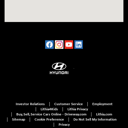
Investor Relations
Customer Service
Employment
Lithia4Kids
Lithia Privacy
Buy, Sell, Service Cars Online - Driveway.com
Lithia.com
Sitemap
Cookie Preference
Do Not Sell My Information
Privacy