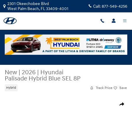
Skip to main content
2301 Okeechobee Blvd
Call:
877-549-4256
West Palm Beach
,
FL
33409-4001
New
|
2026
|
Hyundai
Palisade Hybrid Blue SEL 8P
Track Price
Save
Hybrid
New 2026 Hyundai Palisade Hybrid Blue SEL 8P SUV Photo 1 of 28
Share