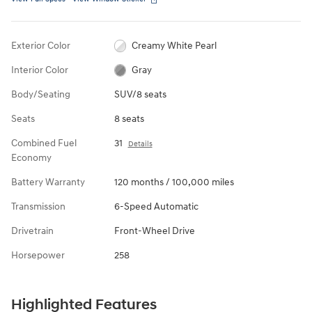
Exterior Color
Creamy White Pearl
Interior Color
Gray
Body/Seating
SUV/8 seats
Seats
8 seats
Combined Fuel
31
Details
Economy
Battery Warranty
120 months / 100,000 miles
Transmission
6-Speed Automatic
Drivetrain
Front-Wheel Drive
Horsepower
258
Highlighted Features