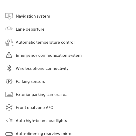
Navigation system
Lane departure
Automatic temperature control
Emergency communication system
Wireless phone connectivity
Parking sensors
Exterior parking camera rear
Front dual zone A/C
Auto high-beam headlights
Auto-dimming rearview mirror