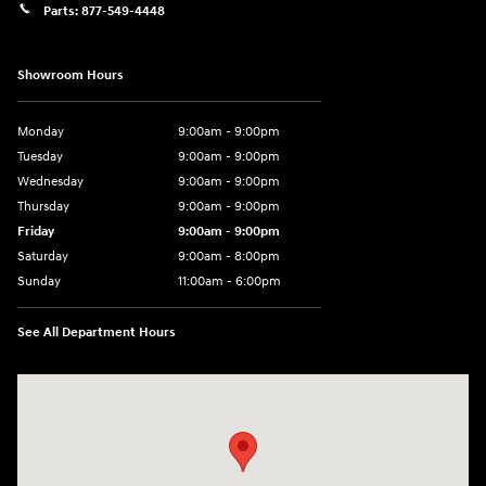
Parts:
877-549-4448
Showroom Hours
Monday
9:00am - 9:00pm
Tuesday
9:00am - 9:00pm
Wednesday
9:00am - 9:00pm
Thursday
9:00am - 9:00pm
Friday
9:00am - 9:00pm
Saturday
9:00am - 8:00pm
Sunday
11:00am - 6:00pm
See All Department Hours
Visit us at: 2301 Okeechobee Blvd West Palm Beach, FL 33409-4001