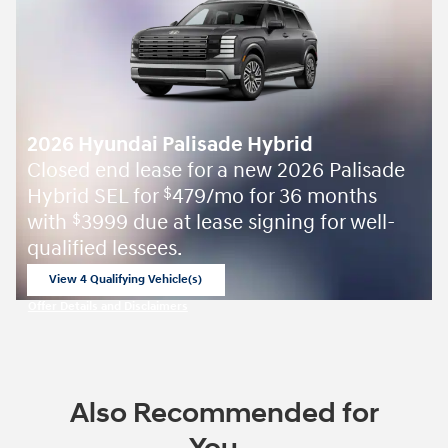
2026 Hyundai Palisade Hybrid
Closed end lease for a new 2026 Palisade
Hybrid SEL for
479/mo for 36 months
$
with
3999 due at lease signing for well-
$
qualified lessees.
View 4 Qualifying Vehicle(s)
open in same tab
Offer Details and Disclaimers
Open Incentive Modal
Also Recommended for