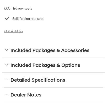
3rd row seats
Split folding rear seat
All 27 Highlights
Included Packages & Accessories
Included Packages & Options
Detailed Specifications
Dealer Notes