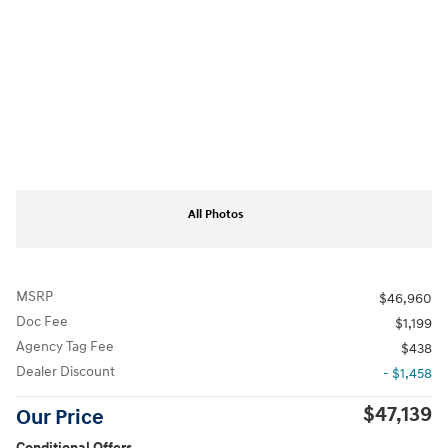
All Photos
MSRP
$46,960
Doc Fee
$1,199
Agency Tag Fee
$438
Dealer Discount
- $1,458
$47,139
Our Price
Conditional Offers