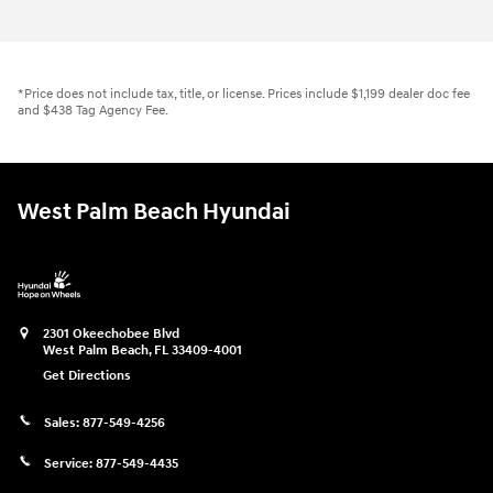
*Price does not include tax, title, or license. Prices include $1,199 dealer doc fee
and $438 Tag Agency Fee.
West Palm Beach Hyundai
2301 Okeechobee Blvd
West Palm Beach
,
FL
33409-4001
Get Directions
Sales:
877-549-4256
Service:
877-549-4435