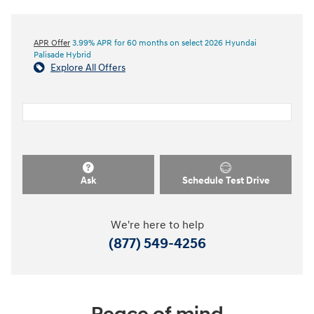
APR Offer
3.99% APR for 60 months on select 2026 Hyundai
Palisade Hybrid
Explore All Offers
Ask
Schedule Test Drive
We're here to help
(877) 549-4256