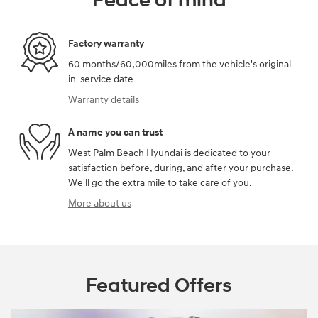
Peace of mind
Factory warranty
60 months/60,000miles from the vehicle's original
in-service date
Warranty details
A name you can trust
West Palm Beach Hyundai is dedicated to your
satisfaction before, during, and after your purchase.
We'll go the extra mile to take care of you.
More about us
Featured Offers