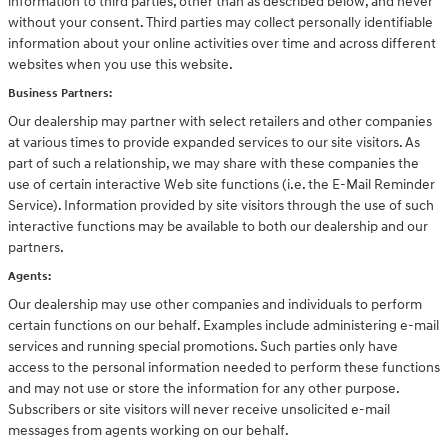
information to third parties, other than as described below, and never
without your consent. Third parties may collect personally identifiable
information about your online activities over time and across different
websites when you use this website.
Business Partners:
Our dealership may partner with select retailers and other companies
at various times to provide expanded services to our site visitors. As
part of such a relationship, we may share with these companies the
use of certain interactive Web site functions (i.e. the E-Mail Reminder
Service). Information provided by site visitors through the use of such
interactive functions may be available to both our dealership and our
partners.
Agents:
Our dealership may use other companies and individuals to perform
certain functions on our behalf. Examples include administering e-mail
services and running special promotions. Such parties only have
access to the personal information needed to perform these functions
and may not use or store the information for any other purpose.
Subscribers or site visitors will never receive unsolicited e-mail
messages from agents working on our behalf.