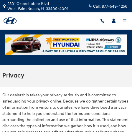
Skip to main content
2301 Okeechobee Blvd
Call:
877-549-4256
West Palm Beach
,
FL
33409-4001
Privacy
Our dealership takes your privacy seriously and is committed to
safeguarding your privacy online. Because we do gather certain types
of information from visitors to our sites, we have developed a privacy
statement to help you understand the terms and conditions
surrounding the collection and use of that information. This statement
discloses the types of information we gather, how it is used, and how