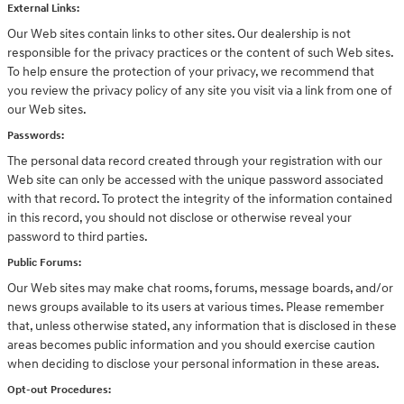
External Links:
Our Web sites contain links to other sites. Our dealership is not
responsible for the privacy practices or the content of such Web sites.
To help ensure the protection of your privacy, we recommend that
you review the privacy policy of any site you visit via a link from one of
our Web sites.
Passwords:
The personal data record created through your registration with our
Web site can only be accessed with the unique password associated
with that record. To protect the integrity of the information contained
in this record, you should not disclose or otherwise reveal your
password to third parties.
Public Forums:
Our Web sites may make chat rooms, forums, message boards, and/or
news groups available to its users at various times. Please remember
that, unless otherwise stated, any information that is disclosed in these
areas becomes public information and you should exercise caution
when deciding to disclose your personal information in these areas.
Opt-out Procedures: