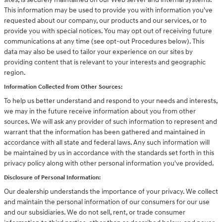
This information may be used to provide you with information you've
requested about our company, our products and our services, or to
provide you with special notices. You may opt out of receiving future
communications at any time (see opt-out Procedures below). This
data may also be used to tailor your experience on our sites by
providing content that is relevant to your interests and geographic
region.
Information Collected from Other Sources:
To help us better understand and respond to your needs and interests,
we may in the future receive information about you from other
sources. We will ask any provider of such information to represent and
warrant that the information has been gathered and maintained in
accordance with all state and federal laws. Any such information will
be maintained by us in accordance with the standards set forth in this
privacy policy along with other personal information you've provided.
Disclosure of Personal Information:
Our dealership understands the importance of your privacy. We collect
and maintain the personal information of our consumers for our use
and our subsidiaries. We do not sell, rent, or trade consumer