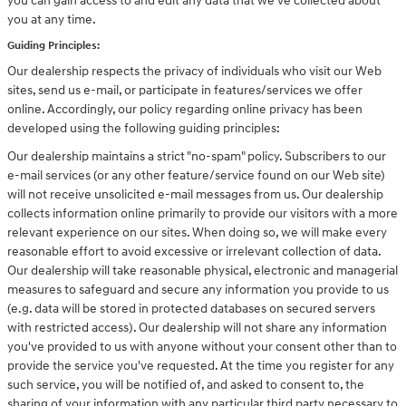
you can gain access to and edit any data that we've collected about
you at any time.
Guiding Principles:
Our dealership respects the privacy of individuals who visit our Web
sites, send us e-mail, or participate in features/services we offer
online. Accordingly, our policy regarding online privacy has been
developed using the following guiding principles:
Our dealership maintains a strict "no-spam" policy. Subscribers to our
e-mail services (or any other feature/service found on our Web site)
will not receive unsolicited e-mail messages from us. Our dealership
collects information online primarily to provide our visitors with a more
relevant experience on our sites. When doing so, we will make every
reasonable effort to avoid excessive or irrelevant collection of data.
Our dealership will take reasonable physical, electronic and managerial
measures to safeguard and secure any information you provide to us
(e.g. data will be stored in protected databases on secured servers
with restricted access). Our dealership will not share any information
you've provided to us with anyone without your consent other than to
provide the service you've requested. At the time you register for any
such service, you will be notified of, and asked to consent to, the
sharing of your information with any particular third party necessary to