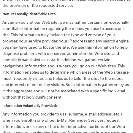
the provision of the requested service.
Non-Personally Identifiable Data:
Anytime you visit our Web site, we may gather certain non-personally
identifiable information regarding the means you use to access our
site. This information may include the type and version of your
browser, your service provider, your IP address and any search engine
you may have used to locate the site. We use this information to help
diagnose problems with our server, administer the Web site, and
compile broad statistical data. In addition, we gather certain
navigational information about where you go on our Web sites. This
information enables us to determine which areas of the Web sites are
most frequently visited and helps us to tailor the sites to the needs
and interests of our online visitors. Such information is gathered by us
in the aggregate and will not be associated with a specific individual
without that individual's consent.
Information Voluntarily Provided:
Any information you provide to us (i.e. name, e-mail address, etc.)
when you enroll in one of our E-Mail Reminder Services, request
information, or use any of the other interactive portions of our Web
sites, is securely maintained on our Web server and internal systems.