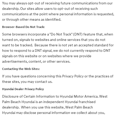
You may always opt-out of receiving future communications from our
dealership. Our sites allow users to opt-out of receiving such
communications at the point where personal information is requested,
or through other means as identified.
Browser-Based Do Not Track:
Some browsers incorporate a "Do Not Track" (DNT) feature that, when
turned on, signals to websites and online services that you do not
want to be tracked. Because there is not yet an accepted standard for
how to respond to a DNT signal, we do not currently respond to DNT
signals on this website or on websites where we provide
advertisements, content, or other services.
Contacting the Web Sites:
If you have questions concerning this Privacy Policy or the practices of
these sites, you may contact us.
Hyundai Dealer Privacy Policy
Disclosure of Certain Information to Hyundai Motor America. West
Palm Beach Hyundai is an independent Hyundai franchised
dealership. When you use this website, West Palm Beach
Hyundai may disclose personal information we collect about you,