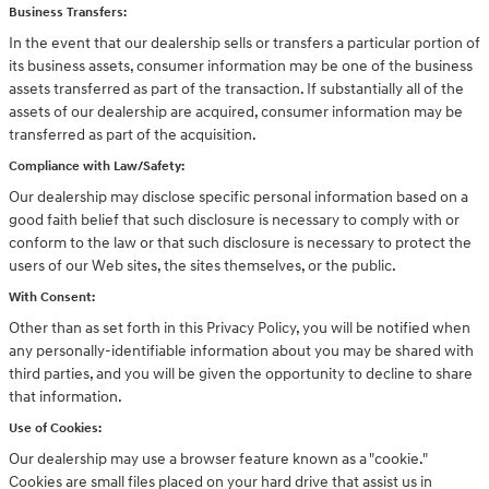
Business Transfers:
In the event that our dealership sells or transfers a particular portion of
its business assets, consumer information may be one of the business
assets transferred as part of the transaction. If substantially all of the
assets of our dealership are acquired, consumer information may be
transferred as part of the acquisition.
Compliance with Law/Safety:
Our dealership may disclose specific personal information based on a
good faith belief that such disclosure is necessary to comply with or
conform to the law or that such disclosure is necessary to protect the
users of our Web sites, the sites themselves, or the public.
With Consent:
Other than as set forth in this Privacy Policy, you will be notified when
any personally-identifiable information about you may be shared with
third parties, and you will be given the opportunity to decline to share
that information.
Use of Cookies:
Our dealership may use a browser feature known as a "cookie."
Cookies are small files placed on your hard drive that assist us in