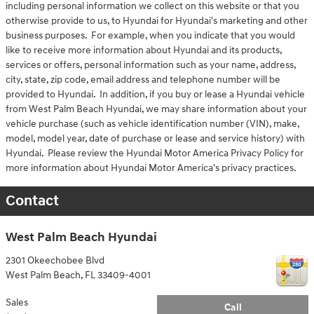
including personal information we collect on this website or that you
otherwise provide to us, to Hyundai for Hyundai's marketing and other
business purposes. For example, when you indicate that you would
like to receive more information about Hyundai and its products,
services or offers, personal information such as your name, address,
city, state, zip code, email address and telephone number will be
provided to Hyundai. In addition, if you buy or lease a Hyundai vehicle
from West Palm Beach Hyundai, we may share information about your
vehicle purchase (such as vehicle identification number (VIN), make,
model, model year, date of purchase or lease and service history) with
Hyundai. Please review the Hyundai Motor America Privacy Policy for
more information about Hyundai Motor America's privacy practices.
Contact
West Palm Beach Hyundai
2301 Okeechobee Blvd
West Palm Beach
,
FL
33409-4001
Sales
Call