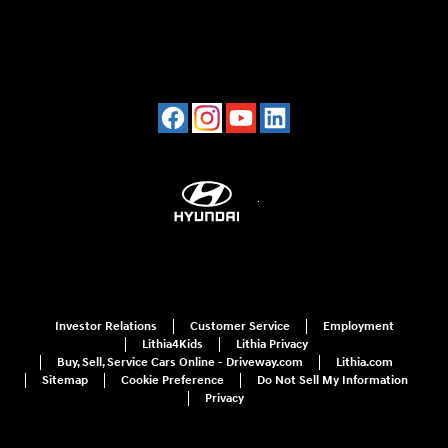
Investor Relations
Customer Service
Employment
Lithia4Kids
Lithia Privacy
Buy, Sell, Service Cars Online - Driveway.com
Lithia.com
Sitemap
Cookie Preference
Do Not Sell My Information
Privacy