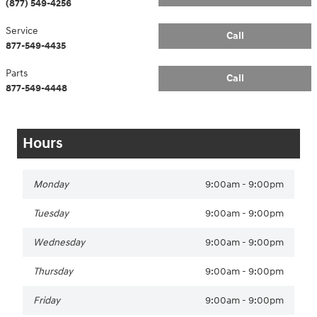
(877) 549-4256
Service
Call
877-549-4435
Parts
Call
877-549-4448
Hours
Monday
9:00am - 9:00pm
Tuesday
9:00am - 9:00pm
Wednesday
9:00am - 9:00pm
Thursday
9:00am - 9:00pm
Friday
9:00am - 9:00pm