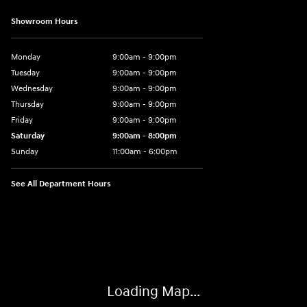
Showroom Hours
Monday
9:00am - 9:00pm
Tuesday
9:00am - 9:00pm
Wednesday
9:00am - 9:00pm
Thursday
9:00am - 9:00pm
Friday
9:00am - 9:00pm
Saturday
9:00am - 8:00pm
Sunday
11:00am - 6:00pm
See All Department Hours
Visit us at: 2301 Okeechobee Blvd West Palm Beach, FL 33409-4001
Loading Map...