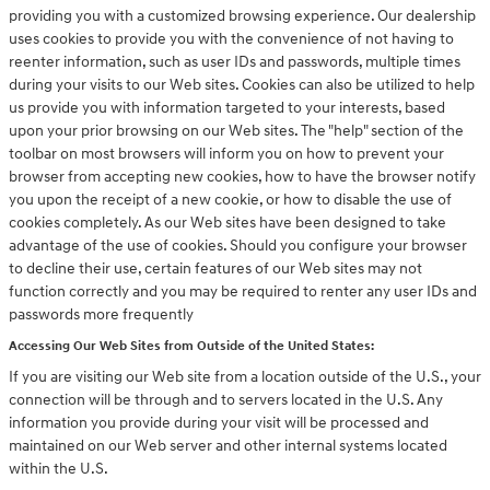
providing you with a customized browsing experience. Our dealership
uses cookies to provide you with the convenience of not having to
reenter information, such as user IDs and passwords, multiple times
during your visits to our Web sites. Cookies can also be utilized to help
us provide you with information targeted to your interests, based
upon your prior browsing on our Web sites. The "help" section of the
toolbar on most browsers will inform you on how to prevent your
browser from accepting new cookies, how to have the browser notify
you upon the receipt of a new cookie, or how to disable the use of
cookies completely. As our Web sites have been designed to take
advantage of the use of cookies. Should you configure your browser
to decline their use, certain features of our Web sites may not
function correctly and you may be required to renter any user IDs and
passwords more frequently
Accessing Our Web Sites from Outside of the United States:
If you are visiting our Web site from a location outside of the U.S., your
connection will be through and to servers located in the U.S. Any
information you provide during your visit will be processed and
maintained on our Web server and other internal systems located
within the U.S.