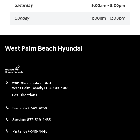
Saturday
9:00am - 8:00pm
Sunday
11:00am - 6:00pm
West Palm Beach Hyundai
2301 Okeechobee Blvd
West Palm Beach
,
FL
33409-4001
Get Directions
Sales:
877-549-4256
Service:
877-549-4435
Parts:
877-549-4448