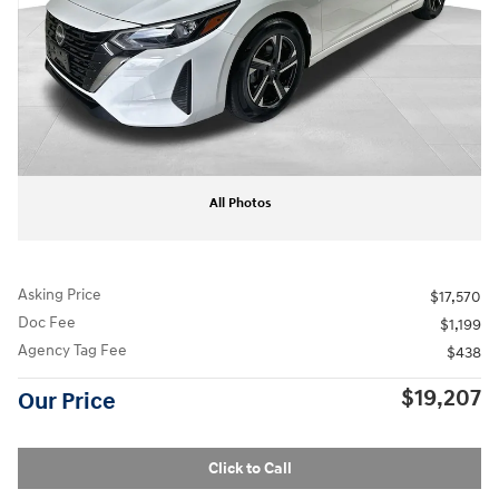
All Photos
Asking Price
$17,570
Doc Fee
$1,199
Agency Tag Fee
$438
$19,207
Our Price
Click to Call