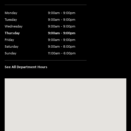
Monday
9:00am - 9:00pm
Tuesday
9:00am - 9:00pm
Wednesday
9:00am - 9:00pm
Thursday
9:00am - 9:00pm
Friday
9:00am - 9:00pm
Saturday
9:00am - 8:00pm
Sunday
11:00am - 6:00pm
See All Department Hours
Visit us at: 2301 Okeechobee Blvd West Palm Beach, FL 33409-4001