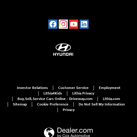
Investor Relations
Customer Service
Employment
Lithia4Kids
Lithia Privacy
Buy, Sell, Service Cars Online - Driveway.com
Lithia.com
Sitemap
Cookie Preference
Do Not Sell My Information
Privacy