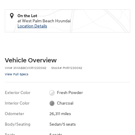
On the Lot
at West Palm Beach Hyundai
Location Details
Vehicle Overview
VIN
#
3N1AB8CVXRY230042
Stock
#
PHRY230042
View Full Specs
Exterior Color
Fresh Powder
Interior Color
Charcoal
Odometer
26,311 miles
Body/Seating
Sedan/5 seats
Seats
5 seats