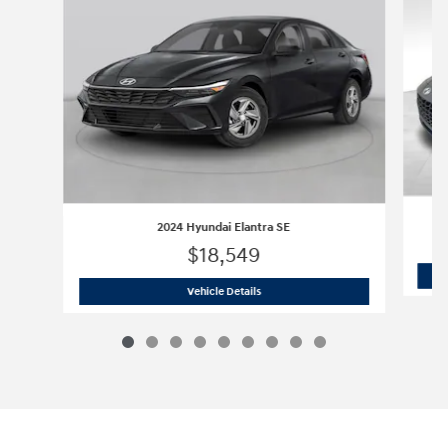
2024 Hyundai Elantra SE
$18,549
2024 Hyundai Elantra SE
Vehicle Details