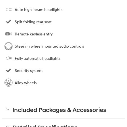
Auto high-beam headlights
Split folding rear seat
Remote keyless entry
Steering wheel mounted audio controls
Fully automatic headlights
Security system
Alloy wheels
Included Packages & Accessories