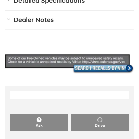
Detailed Specifications
Dealer Notes
Ask
Drive