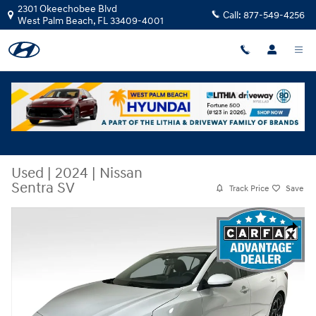
Skip to main content
2301 Okeechobee Blvd
Call:
877-549-4256
West Palm Beach
,
FL
33409-4001
Used
|
2024
|
Nissan
Sentra SV
Track Price
Save
Used 2024 Nissan Sentra SV Sedan Photo 1 of 27
Share