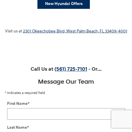
New Hyundai Offers
Visit us at
2301 Okeechobee Blvd, West Palm Beach, FL 33409-4001
Call Us at
(561) 725-7101
- Or...
Message Our Team
* Indicates a required field
First Name
*
Last Name
*