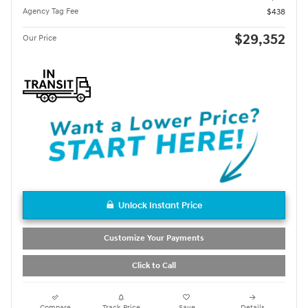
Agency Tag Fee
$438
$29,352
Our Price
Unlock Instant Price
Customize Your Payments
Click to Call
Compare
Track Price
Save
Details