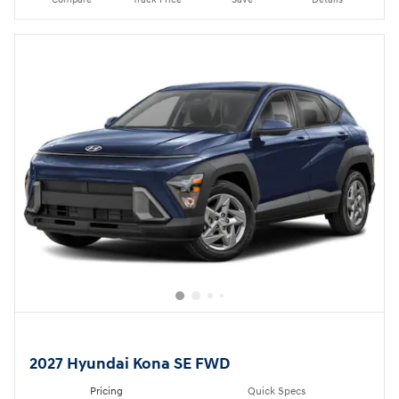
2027 Hyundai Kona SE FWD
Pricing
Quick Specs