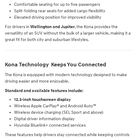
Comfortable seating for up to five passengers
Split-folding rear seats for added cargo flexibility
Elevated driving position for improved visibility
For drivers in
Wellington and Jupiter
, the Kona provides the
versatility of an SUV without the bulk of a larger vehicle, making it a
great fit for both city and suburban lifestyles.
Kona Technology Keeps You Connected
The Kona is equipped with modern technology designed to make
driving easier and more enjoyable.
Standard and available features include:
12.3-inch touchscreen display
Wireless Apple CarPlay® and Android Auto™
Wireless device charging (SEL Sport and above)
Digital driver information display
Hyundai Bluelink+ connected services
These features help drivers stay connected while keeping controls