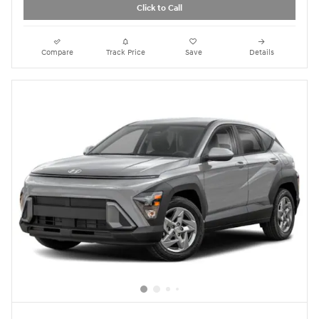
Click to Call
Compare
Track Price
Save
Details