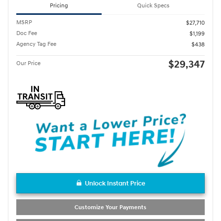
Pricing
Quick Specs
MSRP
$27,710
Doc Fee
$1,199
Agency Tag Fee
$438
$29,347
Our Price
Unlock Instant Price
Customize Your Payments