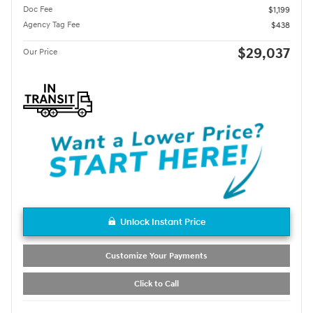
Doc Fee
$1,199
Agency Tag Fee
$438
$29,037
Our Price
Unlock Instant Price
Customize Your Payments
Click to Call