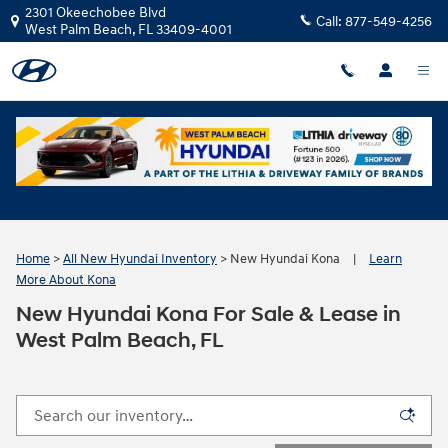
Skip to main content
2301 Okeechobee Blvd
Call:
877-549-4256
West Palm Beach
,
FL
33409-4001
Home
>
All New Hyundai Inventory
>
New Hyundai Kona
|
Learn
More About Kona
New Hyundai Kona For Sale & Lease in
West Palm Beach, FL