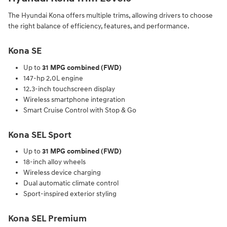
The Hyundai Kona offers multiple trims, allowing drivers to choose
the right balance of efficiency, features, and performance.
Kona SE
Up to
31 MPG combined (FWD)
147-hp 2.0L engine
12.3-inch touchscreen display
Wireless smartphone integration
Smart Cruise Control with Stop & Go
Kona SEL Sport
Up to
31 MPG combined (FWD)
18-inch alloy wheels
Wireless device charging
Dual automatic climate control
Sport-inspired exterior styling
Kona SEL Premium