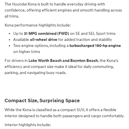
The Hyundai Kona is built to handle everyday driving with
confidence, offering efficient engines and smooth handling across
all trims.
Kona performance highlights include:
Up to
31 MPG combined (FWD)
on SE and SEL Sport trims
Available
all-wheel drive
for added traction and stability
Two engine options, including a
turbocharged 190-hp engine
on higher trims
For drivers in
Lake Worth Beach and Boynton Beach
, the Kona's
efficiency and compact size make it ideal for daily commuting,
parking, and navigating busy roads.
Compact Size, Surprising Space
While the Kona is classified as a compact SUV, it offers a flexible
interior designed to handle both passengers and cargo comfortably.
Interior highlights include: