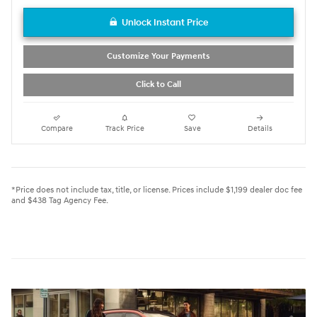
Unlock Instant Price
Customize Your Payments
Click to Call
Compare
Track Price
Save
Details
*Price does not include tax, title, or license. Prices include $1,199 dealer doc fee
and $438 Tag Agency Fee.