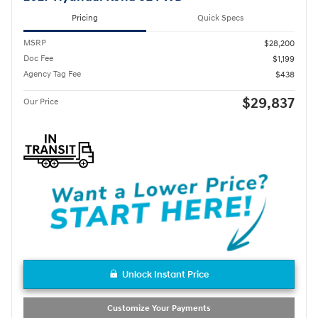
Pricing
Quick Specs
MSRP
$28,200
Doc Fee
$1,199
Agency Tag Fee
$438
$29,837
Our Price
Unlock Instant Price
Customize Your Payments