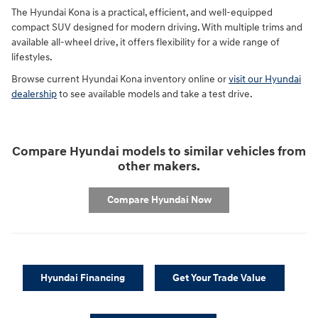
The Hyundai Kona is a practical, efficient, and well-equipped
compact SUV designed for modern driving. With multiple trims and
available all-wheel drive, it offers flexibility for a wide range of
lifestyles.
Browse current Hyundai Kona inventory online or
visit our Hyundai
dealership
to see available models and take a test drive.
Compare Hyundai models to similar vehicles from
other makers.
Compare Hyundai Now
Hyundai Financing
Get Your Trade Value