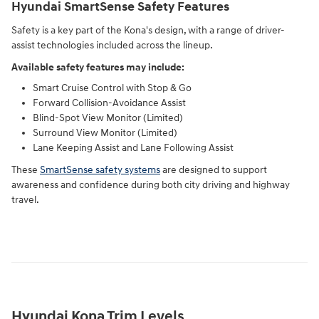
Hyundai SmartSense Safety Features
Safety is a key part of the Kona's design, with a range of driver-
assist technologies included across the lineup.
Available safety features may include:
Smart Cruise Control with Stop & Go
Forward Collision-Avoidance Assist
Blind-Spot View Monitor (Limited)
Surround View Monitor (Limited)
Lane Keeping Assist and Lane Following Assist
These
SmartSense safety systems
are designed to support
awareness and confidence during both city driving and highway
travel.
Hyundai Kona Trim Levels