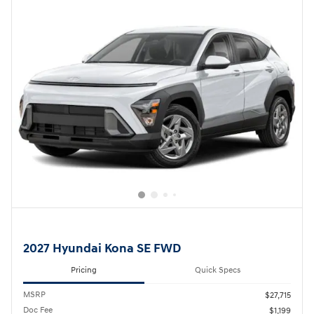
2027 Hyundai Kona SE FWD
Pricing
Quick Specs
MSRP
$27,715
Doc Fee
$1,199