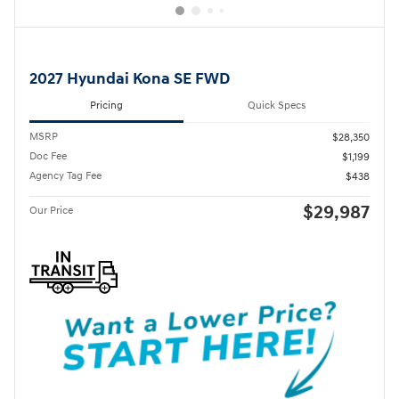
2027 Hyundai Kona SE FWD
Pricing
Quick Specs
MSRP
$28,350
Doc Fee
$1,199
Agency Tag Fee
$438
$29,987
Our Price