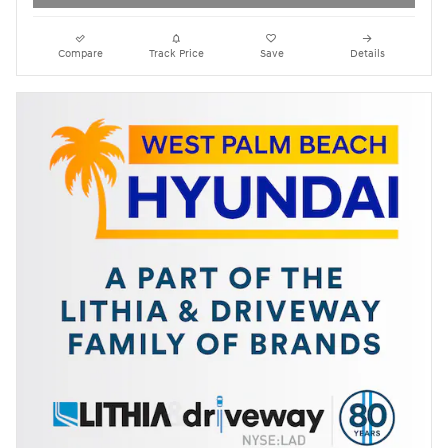
Compare
Track Price
Save
Details