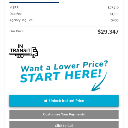
MSRP
$27,710
Doc Fee
$1,199
Agency Tag Fee
$438
$29,347
Our Price
Unlock Instant Price
Customize Your Payments
Click to Call