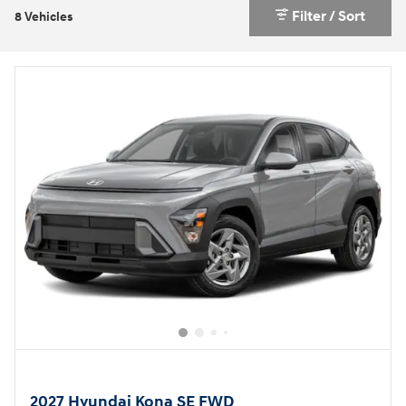
Filter / Sort
8 Vehicles
2027 Hyundai Kona SE FWD