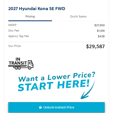
2027 Hyundai Kona SE FWD
Pricing
Quick Specs
MSRP
$27,950
Doc Fee
$1,199
Agency Tag Fee
$438
$29,587
Our Price
Unlock Instant Price