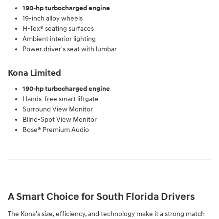
190-hp turbocharged engine
19-inch alloy wheels
H-Tex® seating surfaces
Ambient interior lighting
Power driver's seat with lumbar
Kona Limited
190-hp turbocharged engine
Hands-free smart liftgate
Surround View Monitor
Blind-Spot View Monitor
Bose® Premium Audio
A Smart Choice for South Florida Drivers
The Kona's size, efficiency, and technology make it a strong match