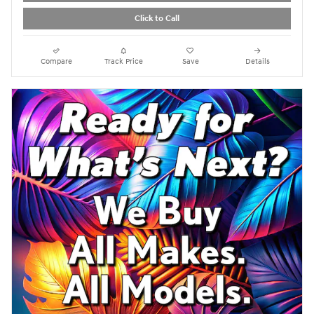
Click to Call
Compare
Track Price
Save
Details