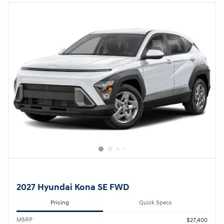
2027 Hyundai Kona SE FWD
Pricing
Quick Specs
MSRP
$27,400