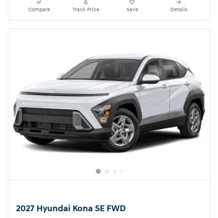
Compare
Track Price
Save
Details
2027 Hyundai Kona SE FWD