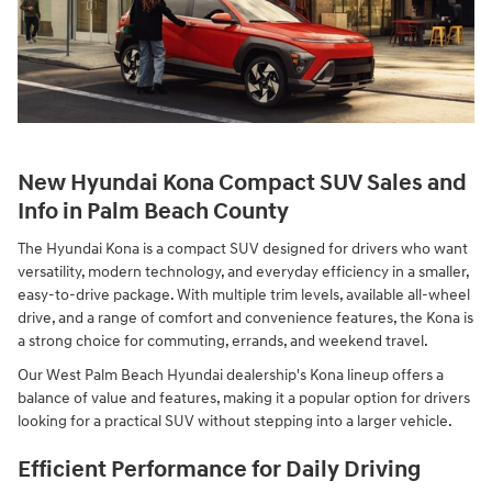
New Hyundai Kona Compact SUV Sales and
Info in Palm Beach County
The Hyundai Kona is a compact SUV designed for drivers who want
versatility, modern technology, and everyday efficiency in a smaller,
easy-to-drive package. With multiple trim levels, available all-wheel
drive, and a range of comfort and convenience features, the Kona is
a strong choice for commuting, errands, and weekend travel.
Our West Palm Beach Hyundai dealership's Kona lineup offers a
balance of value and features, making it a popular option for drivers
looking for a practical SUV without stepping into a larger vehicle.
Efficient Performance for Daily Driving