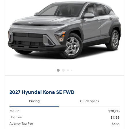
2027 Hyundai Kona SE FWD
Pricing
Quick Specs
MSRP
$28,215
Doc Fee
$1,199
Agency Tag Fee
$438