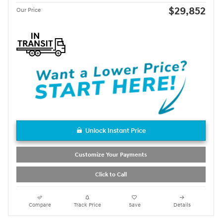
$29,852
Our Price
Unlock Instant Price
Customize Your Payments
Click to Call
Compare
Track Price
Save
Details