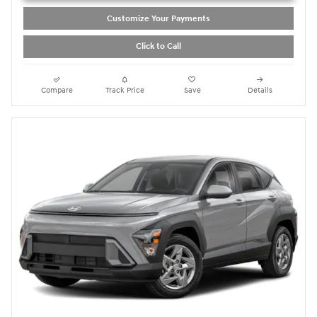
Customize Your Payments
Click to Call
Compare
Track Price
Save
Details