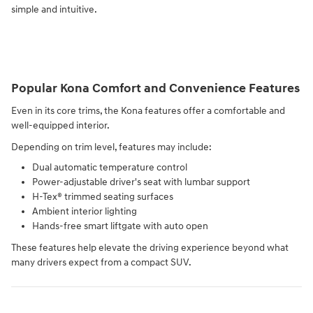
simple and intuitive.
Popular Kona Comfort and Convenience Features
Even in its core trims, the Kona features offer a comfortable and
well-equipped interior.
Depending on trim level, features may include:
Dual automatic temperature control
Power-adjustable driver's seat with lumbar support
H-Tex® trimmed seating surfaces
Ambient interior lighting
Hands-free smart liftgate with auto open
These features help elevate the driving experience beyond what
many drivers expect from a compact SUV.