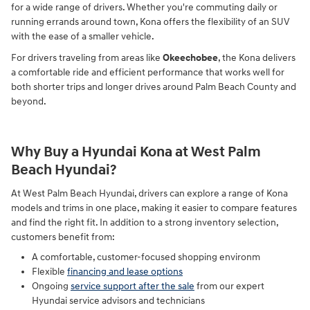
for a wide range of drivers. Whether you're commuting daily or
running errands around town, Kona offers the flexibility of an SUV
with the ease of a smaller vehicle.
For drivers traveling from areas like
Okeechobee
, the Kona delivers
a comfortable ride and efficient performance that works well for
both shorter trips and longer drives around Palm Beach County and
beyond.
Why Buy a Hyundai Kona at West Palm
Beach Hyundai?
At West Palm Beach Hyundai, drivers can explore a range of Kona
models and trims in one place, making it easier to compare features
and find the right fit. In addition to a strong inventory selection,
customers benefit from:
A comfortable, customer-focused shopping environm
Flexible
financing and lease options
Ongoing
service support after the sale
from our expert
Hyundai service advisors and technicians