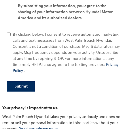
By submitting your information, you agree to the
sharing of your information between Hyundai Motor
America and its authorized dealers.
By clicking below, I consent to receive automated marketing
calls and text messages from West Palm Beach Hyundai.
Consent is not a condition of purchase. Msg & data rates may
apply. Msg frequency depends on your activity. Unsubscribe
at any time by replying STOP. For more information at any
time reply HELP. I also agree to the texting providers
Privacy
Policy
.
Submit
Your privacy is important to us.
West Palm Beach Hyundai takes your privacy seriously and does not
rent or sell your personal information to third parties without your
consent.
Read our privacy policy.