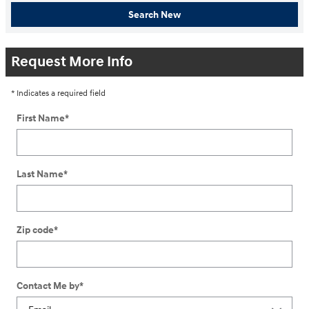
Search New
Request More Info
* Indicates a required field
First Name
*
Last Name
*
Zip code
*
Contact Me by
*