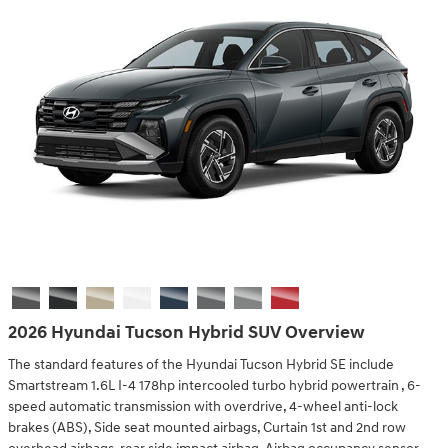
2026 Hyundai Tucson Hybrid SUV Overview
The standard features of the Hyundai Tucson Hybrid SE include
Smartstream 1.6L I-4 178hp intercooled turbo hybrid powertrain , 6-
speed automatic transmission with overdrive, 4-wheel anti-lock
brakes (ABS), Side seat mounted airbags, Curtain 1st and 2nd row