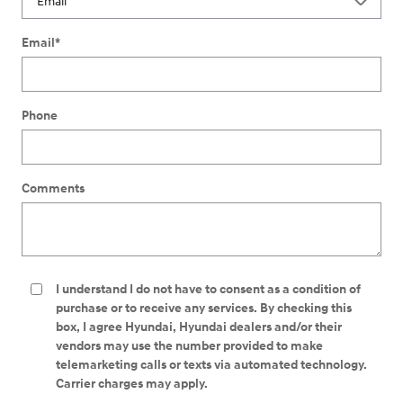
Email
*
Phone
Comments
I understand I do not have to consent as a condition of
purchase or to receive any services. By checking this
box, I agree Hyundai, Hyundai dealers and/or their
vendors may use the number provided to make
telemarketing calls or texts via automated technology.
Carrier charges may apply.