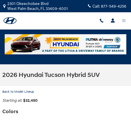
Skip to main content
2301 Okeechobee Blvd
Call:
877-549-4256
West Palm Beach
,
FL
33409-4001
2026 Hyundai Tucson Hybrid SUV
Back to Model Lineup
Starting at
:
$32,450
Colors