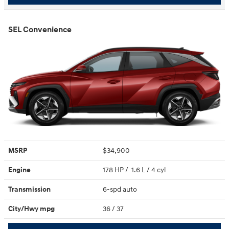
SEL Convenience
MSRP
$34,900
Engine
178 HP / 1.6 L / 4 cyl
Transmission
6-spd auto
City/Hwy
mpg
36
/ 37