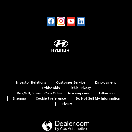
Investor Relations
Customer Service
Employment
Lithia4Kids
Lithia Privacy
Buy, Sell, Service Cars Online - Driveway.com
Lithia.com
Sitemap
Cookie Preference
Do Not Sell My Information
Privacy