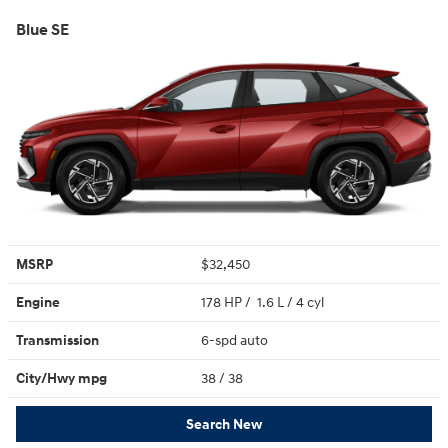
Blue SE
MSRP
$32,450
Engine
178 HP / 1.6 L / 4 cyl
Transmission
6-spd auto
City/Hwy
mpg
38
/ 38
Search New