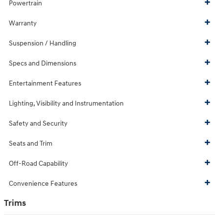
Powertrain
Warranty
Suspension / Handling
Specs and Dimensions
Entertainment Features
Lighting, Visibility and Instrumentation
Safety and Security
Seats and Trim
Off-Road Capability
Convenience Features
Trims