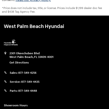
*Price does not include tax, title, or license. Prices include $1,199 dealer doc fee
and $438 Tag Agency Fee.
West Palm Beach Hyundai
2301 Okeechobee Blvd
West Palm Beach
,
FL
33409-4001
Get Directions
Sales:
877-549-4256
Service:
877-549-4435
Parts:
877-549-4448
Showroom Hours