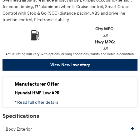
overhead airbags, rear side impact airbag, Airbag occupancy sensor,
Air conditioning, 17" aluminum wheels, Cruise control, Smart Cruise
Control with Stop & Go (SCC) distance pacing, ABS and driveline
traction control, Electronic stability
City MPG:
38
Hwy MPG:
38
Actual rating will vary with options, driving conditions, habits and vehicle condition.
View New Inventory
Manufacturer Offer
Hyundai HMF Low APR
* Read full offer details
Specifications
Body Exterior