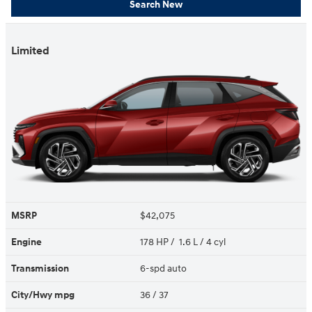
Search New
Limited
MSRP
$42,075
Engine
178 HP / 1.6 L / 4 cyl
Transmission
6-spd auto
City/Hwy
mpg
36
/ 37