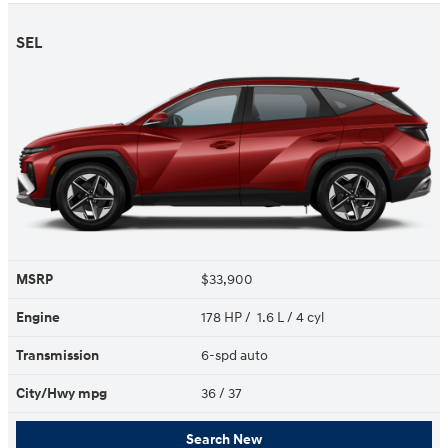
SEL
MSRP
$33,900
Engine
178 HP / 1.6 L / 4 cyl
Transmission
6-spd auto
City/Hwy
mpg
36
/ 37
Search New