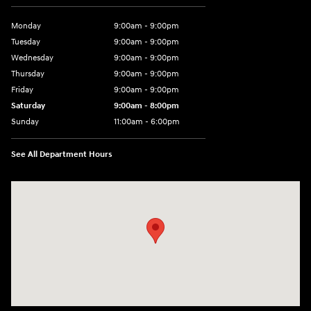
Monday
9:00am - 9:00pm
Tuesday
9:00am - 9:00pm
Wednesday
9:00am - 9:00pm
Thursday
9:00am - 9:00pm
Friday
9:00am - 9:00pm
Saturday
9:00am - 8:00pm
Sunday
11:00am - 6:00pm
See All Department Hours
Visit us at: 2301 Okeechobee Blvd West Palm Beach, FL 33409-4001