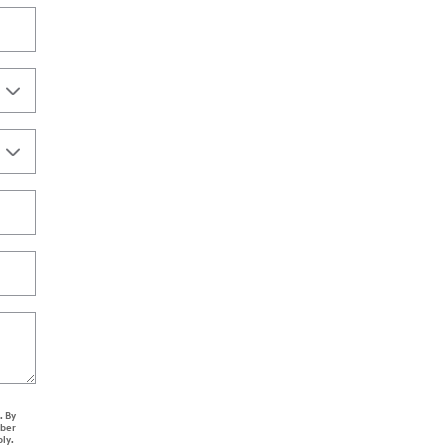
. By
mber
ply.