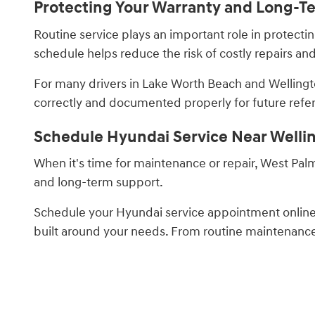
Protecting Your Warranty and Long-T
Routine service plays an important role in protec
schedule helps reduce the risk of costly repairs a
For many drivers in Lake Worth Beach and Wellingt
correctly and documented properly for future refe
Schedule Hyundai Service Near Welli
When it's time for maintenance or repair, West Pal
and long-term support.
Schedule your Hyundai service appointment onlin
built around your needs. From routine maintenance t