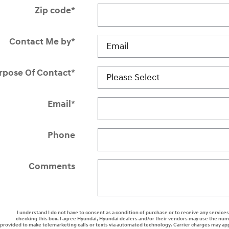
Zip code
*
Contact Me by
*
rpose Of Contact
*
Email
*
Phone
Comments
I understand I do not have to consent as a condition of purchase or to receive any services
checking this box, I agree Hyundai, Hyundai dealers and/or their vendors may use the nu
provided to make telemarketing calls or texts via automated technology. Carrier charges may ap