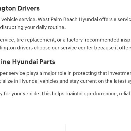
ngton Drivers
hicle service. West Palm Beach Hyundai offers a service 
isrupting your daily routine.
service, tire replacement, or a factory-recommended insp
ngton drivers choose our service center because it offer
uine Hyundai Parts
er service plays a major role in protecting that investme
alize in Hyundai vehicles and stay current on the latest
y for your vehicle. This helps maintain performance, reliab