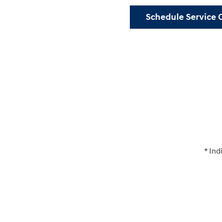
Schedule Service 
* Ind