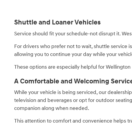
Shuttle and Loaner Vehicles
Service should fit your schedule-not disrupt it. W
For drivers who prefer not to wait, shuttle service is
allowing you to continue your day while your vehicl
These options are especially helpful for Wellington d
A Comfortable and Welcoming Servic
While your vehicle is being serviced, our dealersh
television and beverages or opt for outdoor seating a
companion along when needed.
This attention to comfort and convenience helps tran