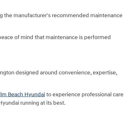
lowing the manufacturer's recommended maintenance
 peace of mind that maintenance is performed
lington designed around convenience, expertise,
Palm Beach Hyundai
to experience professional care
yundai running at its best.