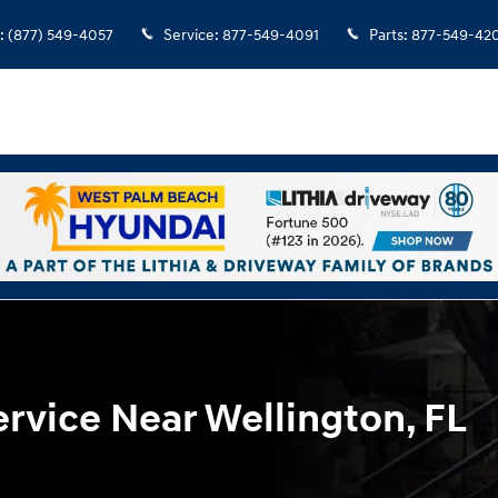
L
:
(877) 549-4057
Service
:
877-549-4091
Parts
:
877-549-42
rvice Near Wellington, FL