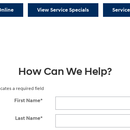
Online
View Service Specials
Service
How Can We Help?
icates a required field
First Name
*
Last Name
*