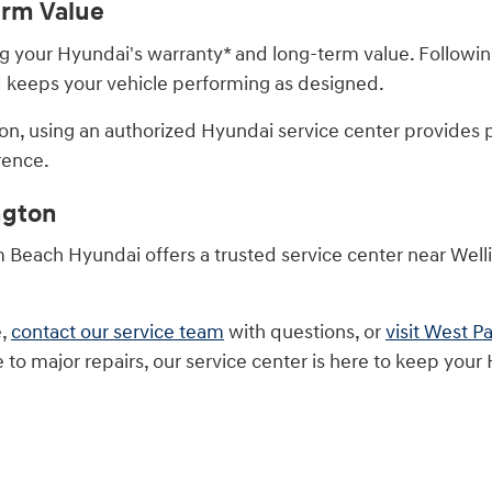
erm Value
ting your Hyundai's warranty* and long-term value. Fol
nd keeps your vehicle performing as designed.
on, using an authorized Hyundai service center provides
rence.
ngton
m Beach Hyundai offers a trusted service center near Wel
e,
contact our service team
with questions, or
visit West 
o major repairs, our service center is here to keep your H