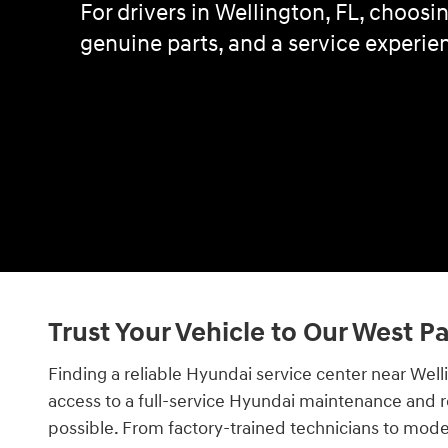
For drivers in Wellington, FL, choos
genuine parts, and a service experien
Trust Your Vehicle to Our West 
Finding a reliable Hyundai service center near Wel
access to a full-service Hyundai maintenance and r
possible. From factory-trained technicians to mod