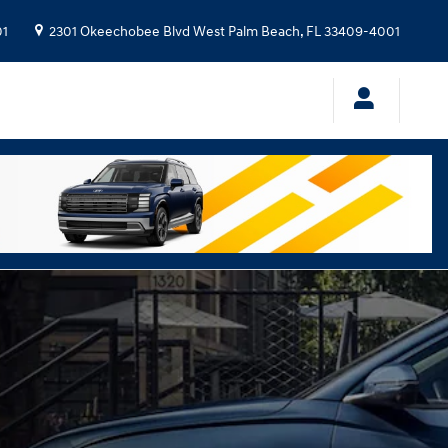
01
2301 Okeechobee Blvd
West Palm Beach
,
FL
33409-4001