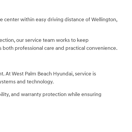
center within easy driving distance of Wellington,
ection, our service team works to keep
s both professional care and practical convenience.
nt. At West Palm Beach Hyundai, service is
 systems and technology.
ility, and warranty protection while ensuring