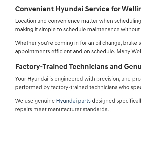
Convenient Hyundai Service for Welli
Location and convenience matter when scheduling ve
making it simple to schedule maintenance without d
Whether you're coming in for an oil change, brake 
appointments efficient and on schedule. Many Welli
Factory-Trained Technicians and Gen
Your Hyundai is engineered with precision, and prop
performed by factory-trained technicians who speci
We use genuine
Hyundai parts
designed specificall
repairs meet manufacturer standards.