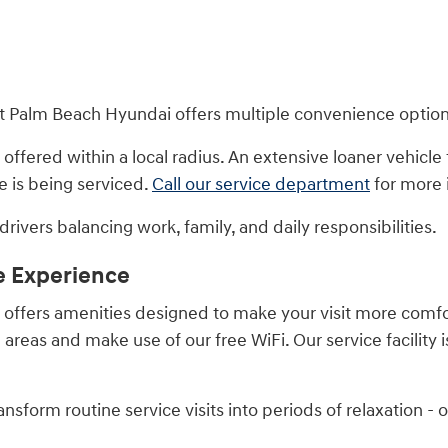
est Palm Beach Hyundai offers multiple convenience option
 offered within a local radius. An extensive loaner vehicle f
e is being serviced.
Call our service department
for more 
rivers balancing work, family, and daily responsibilities.
e Experience
ip offers amenities designed to make your visit more com
reas and make use of our free WiFi. Our service facility is
sform routine service visits into periods of relaxation - o