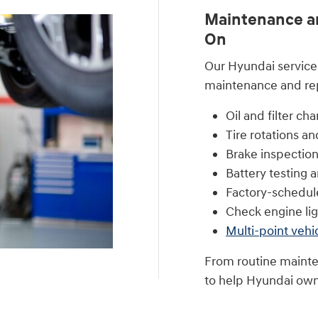
Maintenance an
On
Our Hyundai service 
maintenance and repa
Oil and filter ch
Tire rotations a
Brake inspection
Battery testing
Factory-schedu
Check engine lig
Multi-point vehi
From routine mainte
to help Hyundai own