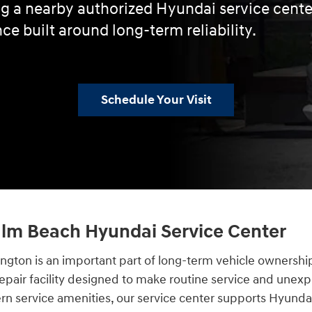
ing a nearby authorized Hyundai service cent
ce built around long-term reliability.
Schedule Your Visit
Palm Beach Hyundai Service Center
lington is an important part of long-term vehicle ownersh
epair facility designed to make routine service and unexp
ern service amenities, our service center supports Hyund