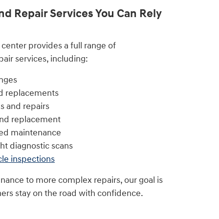
d Repair Services You Can Rely
center provides a full range of
ir services, including:
anges
nd replacements
s and repairs
 and replacement
led maintenance
ht diagnostic scans
cle inspections
nance to more complex repairs, our goal is
ers stay on the road with confidence.