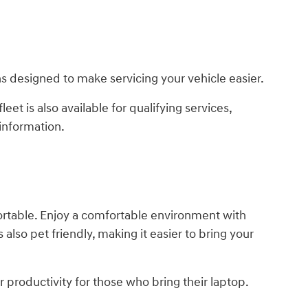
s designed to make servicing your vehicle easier.
leet is also available for qualifying services,
information.
fortable. Enjoy a comfortable environment with
 also pet friendly, making it easier to bring your
r productivity for those who bring their laptop.