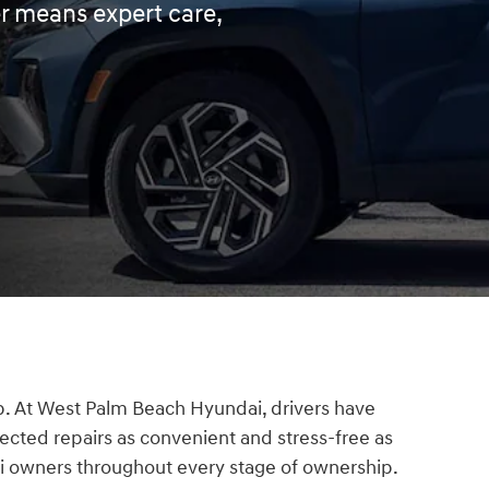
er means expert care,
ip. At West Palm Beach Hyundai, drivers have
ected repairs as convenient and stress-free as
ai owners throughout every stage of ownership.