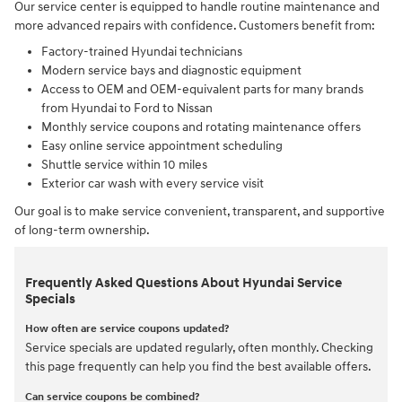
Our service center is equipped to handle routine maintenance and
more advanced repairs with confidence. Customers benefit from:
Factory-trained Hyundai technicians
Modern service bays and diagnostic equipment
Access to OEM and OEM-equivalent parts for many brands
from Hyundai to Ford to Nissan
Monthly service coupons and rotating maintenance offers
Easy online service appointment scheduling
Shuttle service within 10 miles
Exterior car wash with every service visit
Our goal is to make service convenient, transparent, and supportive
of long-term ownership.
Frequently Asked Questions About Hyundai Service
Specials
How often are service coupons updated?
Service specials are updated regularly, often monthly. Checking
this page frequently can help you find the best available offers.
Can service coupons be combined?