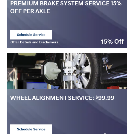
PREMIUM BRAKE SYSTEM SERVICE 15%
OFF PER AXLE
Schedule Service
open in same tab
15% Off
Offer Details and Disclaimers
Open Details Modal
WHEEL ALIGNMENT SERVICE:
99.99
$
Schedule Service
open in same tab