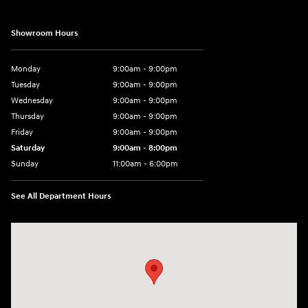
Showroom Hours
Monday
9:00am - 9:00pm
Tuesday
9:00am - 9:00pm
Wednesday
9:00am - 9:00pm
Thursday
9:00am - 9:00pm
Friday
9:00am - 9:00pm
Saturday
9:00am - 8:00pm
Sunday
11:00am - 6:00pm
See All Department Hours
Visit us at: 2301 Okeechobee Blvd West Palm Beach, FL 33409-4001