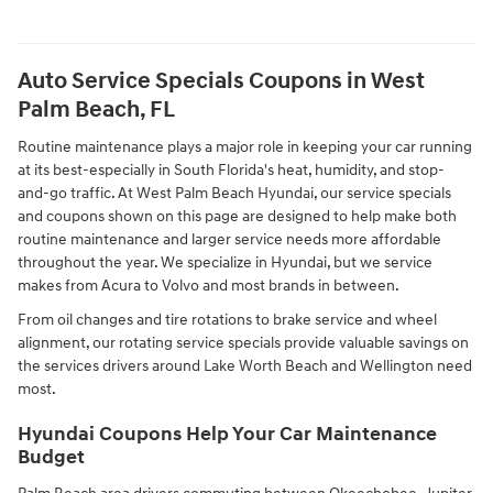
Auto Service Specials Coupons in West
Palm Beach, FL
Routine maintenance plays a major role in keeping your car running
at its best-especially in South Florida's heat, humidity, and stop-
and-go traffic. At West Palm Beach Hyundai, our service specials
and coupons shown on this page are designed to help make both
routine maintenance and larger service needs more affordable
throughout the year. We specialize in Hyundai, but we service
makes from Acura to Volvo and most brands in between.
From oil changes and tire rotations to brake service and wheel
alignment, our rotating service specials provide valuable savings on
the services drivers around Lake Worth Beach and Wellington need
most.
Hyundai Coupons Help Your Car Maintenance
Budget