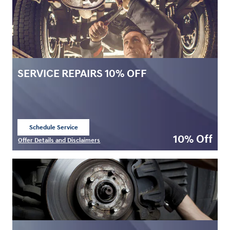
SERVICE REPAIRS 10% OFF
Schedule Service
open in same tab
10% Off
Offer Details and Disclaimers
Open Details Modal