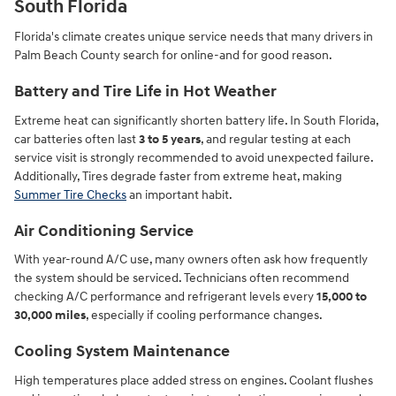
South Florida
Florida's climate creates unique service needs that many drivers in
Palm Beach County search for online-and for good reason.
Battery and Tire Life in Hot Weather
Extreme heat can significantly shorten battery life. In South Florida,
car batteries often last
3 to 5 years
, and regular testing at each
service visit is strongly recommended to avoid unexpected failure.
Additionally, Tires degrade faster from extreme heat, making
Summer Tire Checks
an important habit.
Air Conditioning Service
With year-round A/C use, many owners often ask how frequently
the system should be serviced. Technicians often recommend
checking A/C performance and refrigerant levels every
15,000 to
30,000 miles
, especially if cooling performance changes.
Cooling System Maintenance
High temperatures place added stress on engines. Coolant flushes