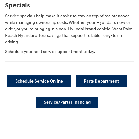
Specials
Service specials help make it easier to stay on top of maintenance
while managing ownership costs. Whether your Hyundai is new or
older, or you're bringing in a non-Hyundai brand vehicle, West Palm
Beach Hyundai offers savings that support reliable, long-term
driving.
Schedule your next service appointment today.
Schedule Service Online
Parts Department
Service/Parts Financing