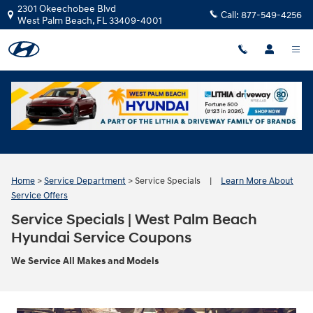
Skip to main content
2301 Okeechobee Blvd
Call:
877-549-4256
West Palm Beach
,
FL
33409-4001
Home
>
Service Department
>
Service Specials
|
Learn More About
Service Offers
Service Specials | West Palm Beach
Hyundai Service Coupons
We Service All Makes and Models