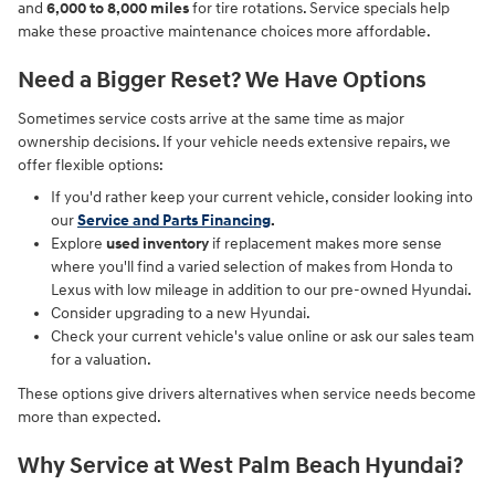
and
6,000 to 8,000 miles
for tire rotations. Service specials help
make these proactive maintenance choices more affordable.
Need a Bigger Reset? We Have Options
Sometimes service costs arrive at the same time as major
ownership decisions. If your vehicle needs extensive repairs, we
offer flexible options:
If you'd rather keep your current vehicle, consider looking into
our
Service and Parts Financing
.
Explore
used inventory
if replacement makes more sense
where you'll find a varied selection of makes from Honda to
Lexus with low mileage in addition to our pre-owned Hyundai.
Consider upgrading to a new Hyundai.
Check your current vehicle's value online or ask our sales team
for a valuation.
These options give drivers alternatives when service needs become
more than expected.
Why Service at West Palm Beach Hyundai?