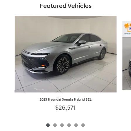
Featured Vehicles
Slide 1 of 6
2025 Hyundai Sonata Hybrid SEL
$26,571