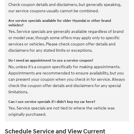
Check coupon details and disclaimers, but generally speaking,
our service coupons usually cannot be combined.
Are service specials available for older Hyundai or other brand
vehicles?
Yes. Service specials are generally available regardless of brand
or model year, though some offers may apply only to specific
services or vehicles. Please check coupon offer details and
disclaimers for any stated limits or exceptions.
Do I need an appointment to use a service coupon?
No, unless it's a coupon specifically for making appointments.
Appointments are recommended to ensure availability, but you
can present your coupon when you check in for service. Always
check the coupon offer details and disclaimers for any special
limitations.
Can I use service specials if I didn't buy my car here?
Yes. Service specials are not tied to where the vehicle was
originally purchased.
Schedule Service and View Current