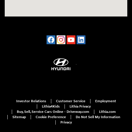
Investor Relations
Customer Service
Employment
Lithia4Kids
Lithia Privacy
Buy, Sell, Service Cars Online - Driveway.com
Lithia.com
Sitemap
Cookie Preference
Do Not Sell My Information
Privacy