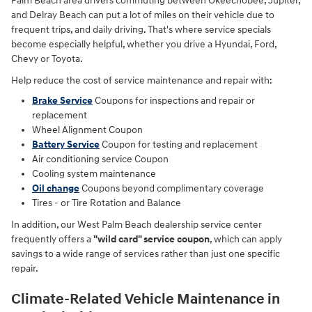
Palm Beach area drivers commuting between Okeechobee, Jupiter,
and Delray Beach can put a lot of miles on their vehicle due to
frequent trips, and daily driving. That's where service specials
become especially helpful, whether you drive a Hyundai, Ford,
Chevy or Toyota.
Help reduce the cost of service maintenance and repair with:
Brake Service
Coupons for inspections and repair or
replacement
Wheel Alignment Coupon
Battery Service
Coupon for testing and replacement
Air conditioning service Coupon
Cooling system maintenance
Oil change
Coupons
beyond complimentary coverage
Tires - or Tire Rotation and Balance
In addition, our West Palm Beach dealership service center
frequently offers a
"wild card" service coupon
, which can apply
savings to a wide range of services rather than just one specific
repair.
Climate-Related Vehicle Maintenance in