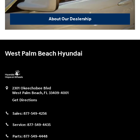
About Our Dealership
West Palm Beach Hyundai
2301 Okeechobee Blvd
West Palm Beach
,
FL
33409-4001
Get Directions
Sales:
877-549-4256
Service:
877-549-4435
Parts:
877-549-4448