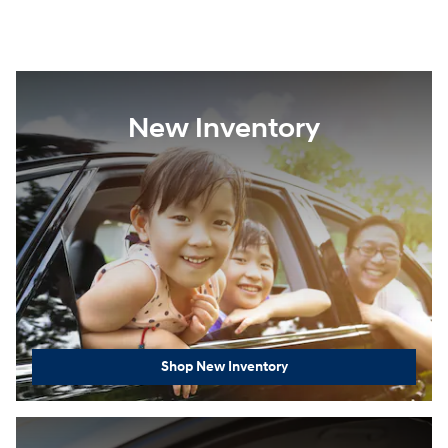
New Inventory
Shop New Inventory