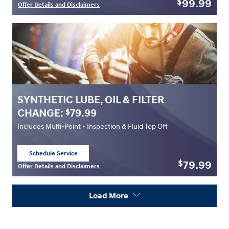
99.99
$
Offer Details and Disclaimers
Open Details Modal
SYNTHETIC LUBE, OIL & FILTER
CHANGE:
79.99
$
Includes Multi-Point • Inspection & Fluid Top Off
Schedule Service
open in same tab
79.99
$
Offer Details and Disclaimers
Open Details Modal
Load More