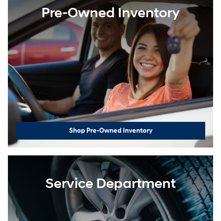
Pre-Owned Inventory
Shop Pre-Owned Inventory
Service Department