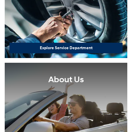
Explore Service Department
About Us