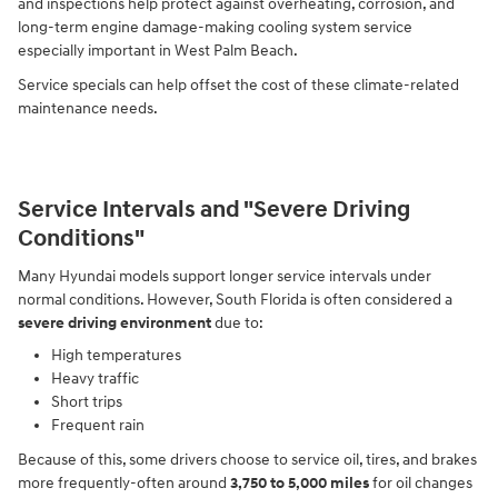
and inspections help protect against overheating, corrosion, and
long-term engine damage-making cooling system service
especially important in West Palm Beach.
Service specials can help offset the cost of these climate-related
maintenance needs.
Service Intervals and "Severe Driving
Conditions"
Many Hyundai models support longer service intervals under
normal conditions. However, South Florida is often considered a
severe driving environment
due to:
High temperatures
Heavy traffic
Short trips
Frequent rain
Because of this, some drivers choose to service oil, tires, and brakes
more frequently-often around
3,750 to 5,000 miles
for oil changes