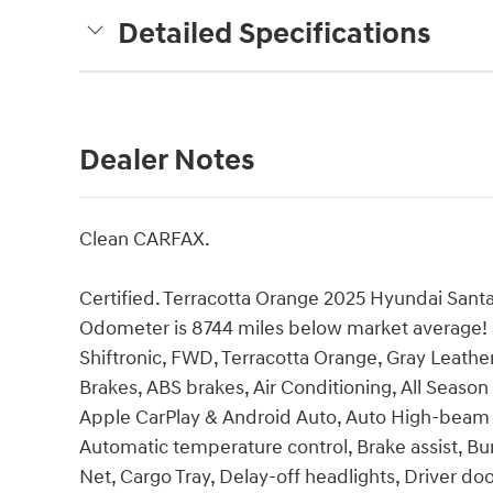
Detailed Specifications
Dealer Notes
Clean CARFAX.
Certified. Terracotta Orange 2025 Hyundai Santa
Odometer is 8744 miles below market average! San
Shiftronic, FWD, Terracotta Orange, Gray Leathe
Brakes, ABS brakes, Air Conditioning, All Season
Apple CarPlay & Android Auto, Auto High-beam 
Automatic temperature control, Brake assist, B
Net, Cargo Tray, Delay-off headlights, Driver door