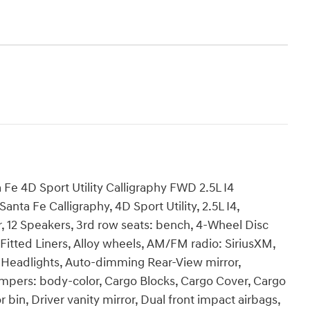
 Fe 4D Sport Utility Calligraphy FWD 2.5L I4
ta Fe Calligraphy, 4D Sport Utility, 2.5L I4,
r, 12 Speakers, 3rd row seats: bench, 4-Wheel Disc
 Fitted Liners, Alloy wheels, AM/FM radio: SiriusXM,
Headlights, Auto-dimming Rear-View mirror,
umpers: body-color, Cargo Blocks, Cargo Cover, Cargo
 bin, Driver vanity mirror, Dual front impact airbags,