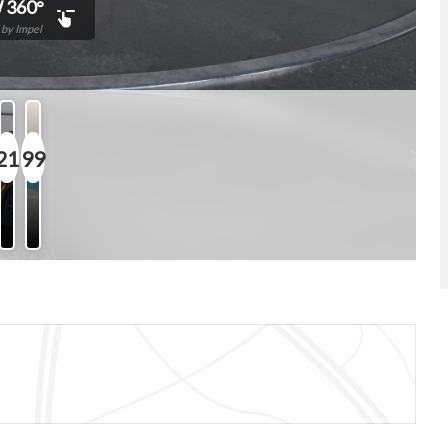
 360°
by Impel
21
99
Photos
Features