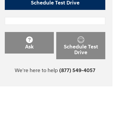
Schedule Test Drive
Ask
Schedule Test
Drive
We're here to help
(877) 549-4057