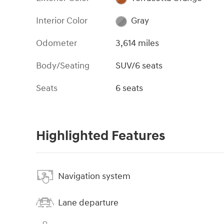
Interior Color
Gray
Odometer
3,614 miles
Body/Seating
SUV/6 seats
Seats
6 seats
Highlighted Features
Navigation system
Lane departure