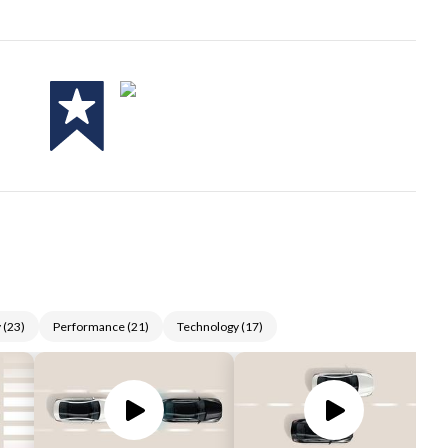
y
(
23
)
Performance
(
21
)
Technology
(
17
)