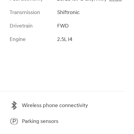
Transmission
Shiftronic
Drivetrain
FWD
Engine
2.5L I4
Wireless phone connectivity
Parking sensors