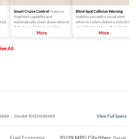
Smart Cruise Control
Features
Blind-Spot Collision Warning
stop/start capability and
Notifies you with a visual alert
nted
automatically slows down when it
when its radars detect a vehicle in
r
detects a vehicle in your lane
your blind spot area. If you try to
ront
ahead. After that, it maintains a
More
change lanes in this situation, an
More
safe distance behind.
audio warning will sound.
See All
ime
n the
5489
Stock
#
RHSH085489
View Full Specs
Fuel Economy
20/29 MPG City/Hwy
Details