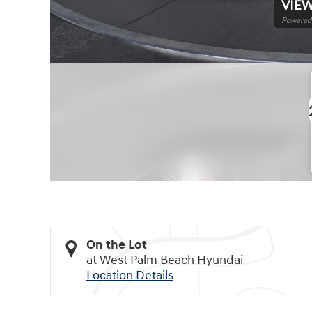
VIEW
Powered 
On the Lot
at West Palm Beach Hyundai
Location Details