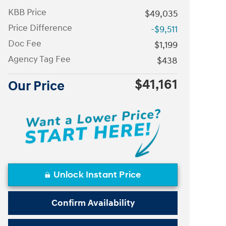
KBB Price
$49,035
Price Difference
-$9,511
Doc Fee
$1,199
Agency Tag Fee
$438
$41,161
Our Price
Unlock Instant Price
Confirm Availability