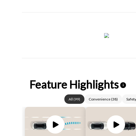
Feature Highlights
i
All
(
99
)
Convenience
(
38
)
Safet