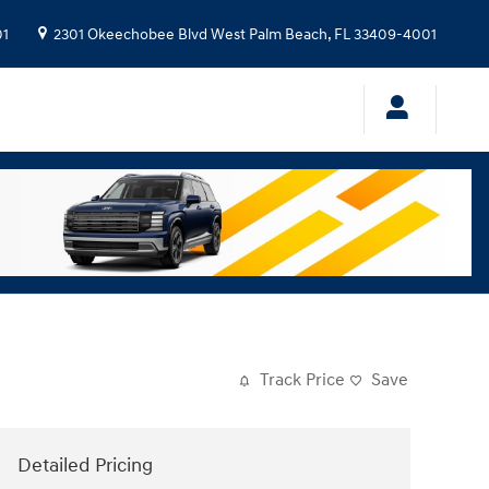
01
2301 Okeechobee Blvd
West Palm Beach
,
FL
33409-4001
Track Price
Save
Detailed Pricing