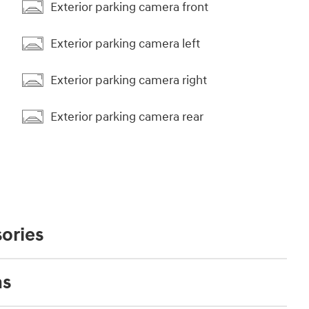
Exterior parking camera front
Exterior parking camera left
Exterior parking camera right
Exterior parking camera rear
ories
ns