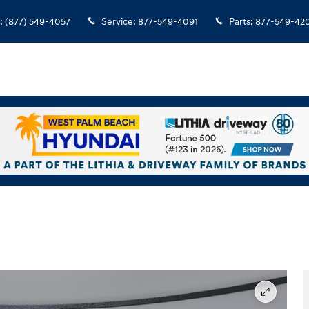
:
(877) 549-4057
Service
:
877-549-4091
Parts
:
877-549-42