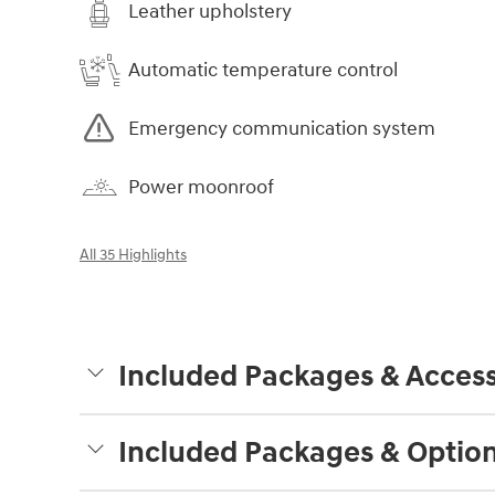
Leather upholstery
Automatic temperature control
Emergency communication system
Power moonroof
All 35 Highlights
Included Packages & Access
Included Packages & Optio