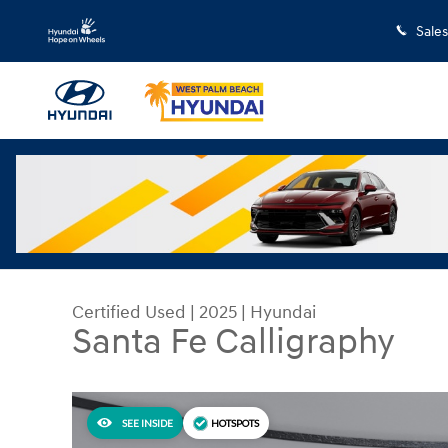
Skip to main content
Sales
Certified Used
|
2025
|
Hyundai
Santa Fe Calligraphy
SEE INSIDE
HOTSPOTS