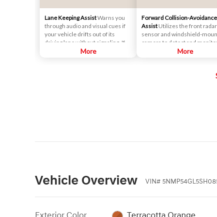
Lane Keeping Assist
Warns you
Forward Collision-Avoidance
through audio and visual cues if
Assist
Utilizes the front radar
your vehicle drifts out of its
sensor and windshield-mou
driving lane without signaling. If
camera to detect and monito
necessary, it will gently apply
More
vehicles and pedestrians in f
More
corrective steering assistance to
of the vehicle. If a potential
keep you inside the lane.
collision is detected, the
system's Forward Collision
Warning (FCW) function will
sound an audible warning ch
and display a visual warning i
instrument cluster.
Vehicle Overview
VIN
#
5NMP54GL5SH08
Exterior Color
Terracotta Orange