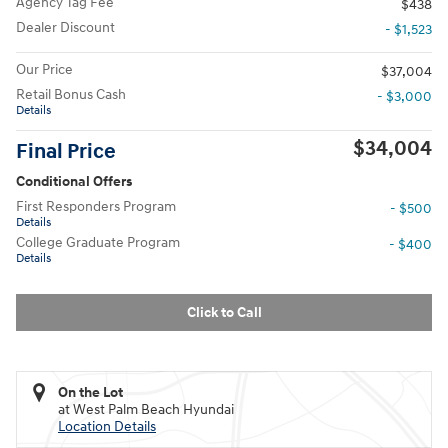
Agency Tag Fee
$438
Dealer Discount
- $1,523
Our Price
$37,004
Retail Bonus Cash
- $3,000
Details
$34,004
Final Price
Conditional Offers
First Responders Program
- $500
Details
College Graduate Program
- $400
Details
Click to Call
On the Lot
at West Palm Beach Hyundai
Location Details