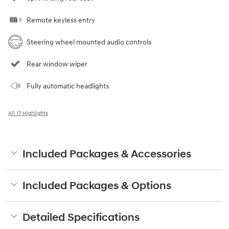
Remote keyless entry
Steering wheel mounted audio controls
Rear window wiper
Fully automatic headlights
All 17 Highlights
Included Packages & Accessories
Included Packages & Options
Detailed Specifications