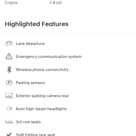
Engine
I-4 cyl
Highlighted Features
Lane departure
Emergency communication system
Wireless phone connectivity
Parking sensors
Exterior parking camera rear
Auto high-beam headlights
3rd row seats
Split folding rear seat