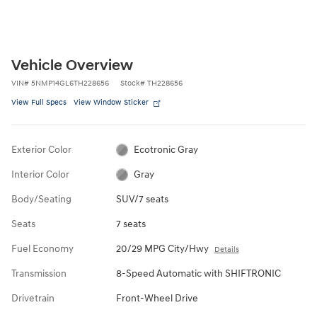
Vehicle Overview
VIN
#
5NMP14GL6TH228656
Stock
#
TH228656
View Full Specs
View Window Sticker
Exterior Color
Ecotronic Gray
Interior Color
Gray
Body/Seating
SUV/7 seats
Seats
7 seats
Fuel Economy
20/29 MPG City/Hwy
Details
Transmission
8-Speed Automatic with SHIFTRONIC
Drivetrain
Front-Wheel Drive