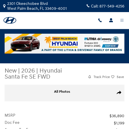
Skip to main content
2301 Okeechobee Blvd
Call:
877-549-4256
West Palm Beach
,
FL
33409-4001
New
|
2026
|
Hyundai
Santa Fe SE FWD
Track Price
Save
New 2026 Hyundai Santa Fe SE FWD SUV Photo 1 of 26
All Photos
Share
MSRP
$36,890
Doc Fee
$1,199