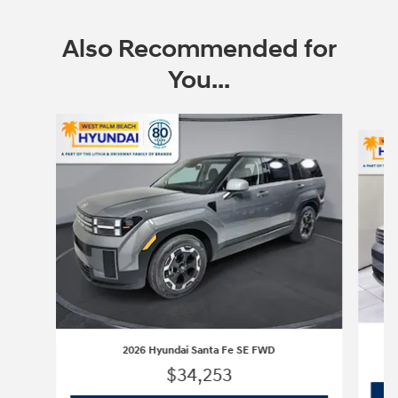
Also Recommended for
You...
Slide 1 of 6
2026 Hyundai Santa Fe SE FWD
$34,253