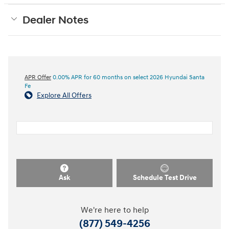
Dealer Notes
APR Offer
0.00% APR for 60 months on select 2026 Hyundai Santa
Fe
Explore All Offers
Ask
Schedule Test Drive
We're here to help
(877) 549-4256