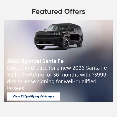
Featured Offers
2026 Hyundai Santa Fe
Closed end lease for a new 2026 Santa Fe
SE for
349/mo for 36 months with
3999
$
$
due at lease signing for well-qualified
lessees.
View 12 Qualifying Vehicle(s)
open in same tab
Offer Details and Disclaimers
Open Incentive Modal