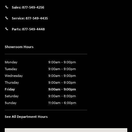
Sales:
877-549-4256
Service:
877-549-4435
Parts:
877-549-4448
Showroom Hours
Monday
9:00am - 9:00pm
Tuesday
9:00am - 9:00pm
Wednesday
9:00am - 9:00pm
Thursday
9:00am - 9:00pm
Friday
9:00am - 9:00pm
Saturday
9:00am - 8:00pm
Sunday
11:00am - 6:00pm
See All Department Hours
Visit us at: 2301 Okeechobee Blvd West Palm Beach, FL 33409-4001