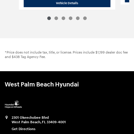
2026 Hyundai Santa Fe SE FWD
Vehicle Details
*Price does not include tax, title, or license. Prices include $1,199 dealer doc fee
and $438 Tag Agency Fee.
West Palm Beach Hyundai
2301 Okeechobee Blvd
West Palm Beach
,
FL
33409-4001
Get Directions