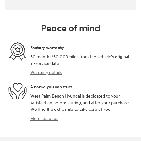
Peace of mind
Factory warranty
60 months/60,000miles from the vehicle's original
in-service date
Warranty details
A name you can trust
West Palm Beach Hyundai is dedicated to your
satisfaction before, during, and after your purchase.
We'll go the extra mile to take care of you.
More about us