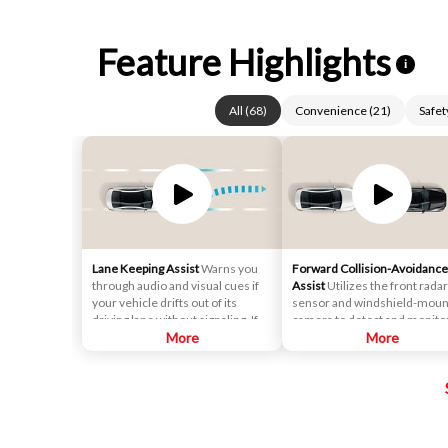
Feature Highlights
i
All
(
68
)
Convenience
(
21
)
Safet
Lane Keeping Assist
Warns you
Forward Collision-Avoidance
through audio and visual cues if
Assist
Utilizes the front radar
your vehicle drifts out of its
sensor and windshield-mou
driving lane without signaling. If
camera to detect and monito
necessary, it will gently apply
More
vehicles and pedestrians in f
More
corrective steering assistance to
of the vehicle. If a potential
keep you inside the lane.
collision is detected, the
system's Forward Collision
Warning (FCW) function will
sound an audible warning ch
and display a visual warning i