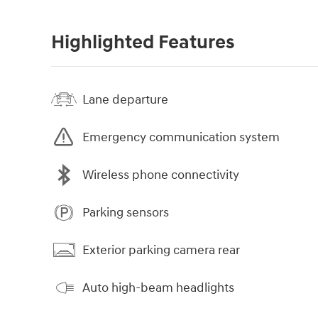
Highlighted Features
Lane departure
Emergency communication system
Wireless phone connectivity
Parking sensors
Exterior parking camera rear
Auto high-beam headlights