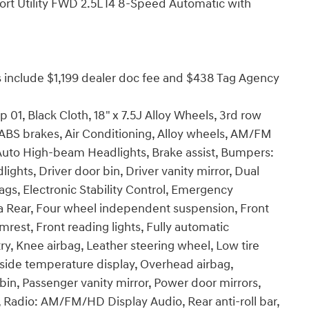
rt Utility FWD 2.5L I4 8-Speed Automatic with
ices include $1,199 dealer doc fee and $438 Tag Agency
 01, Black Cloth, 18" x 7.5J Alloy Wheels, 3rd row
 ABS brakes, Air Conditioning, Alloy wheels, AM/FM
 Auto High-beam Headlights, Brake assist, Bumpers:
ghts, Driver door bin, Driver vanity mirror, Dual
bags, Electronic Stability Control, Emergency
 Rear, Four wheel independent suspension, Front
rmrest, Front reading lights, Fully automatic
ry, Knee airbag, Leather steering wheel, Low tire
side temperature display, Overhead airbag,
in, Passenger vanity mirror, Power door mirrors,
 Radio: AM/FM/HD Display Audio, Rear anti-roll bar,