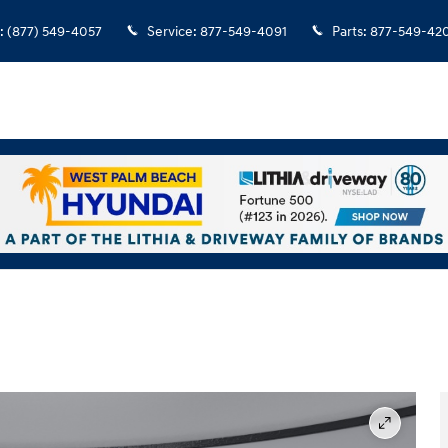
:
(877) 549-4057
Service
:
877-549-4091
Parts
:
877-549-42