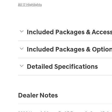
All 17 Highlights
Included Packages & Access
Included Packages & Optio
Detailed Specifications
Dealer Notes