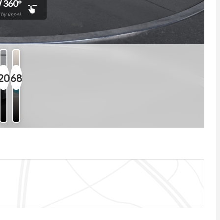
 360°
by Impel
20
68
Photos
Features