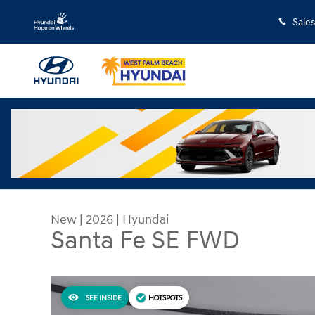
Skip to main content
Sales
New
|
2026
|
Hyundai
Santa Fe SE FWD
SEE INSIDE
HOTSPOTS