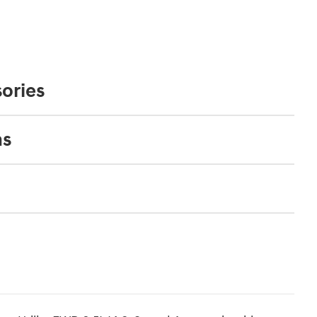
ories
ns