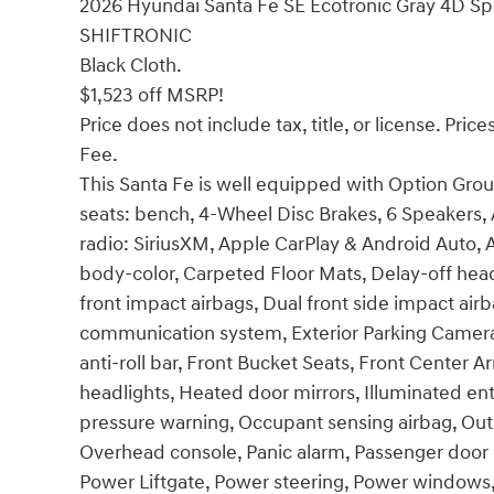
2026 Hyundai Santa Fe SE Ecotronic Gray 4D Spo
SHIFTRONIC
Black Cloth.
$1,523 off MSRP!
Price does not include tax, title, or license. Pr
Fee.
This Santa Fe is well equipped with Option Group
seats: bench, 4-Wheel Disc Brakes, 6 Speakers,
radio: SiriusXM, Apple CarPlay & Android Auto,
body-color, Carpeted Floor Mats, Delay-off headli
front impact airbags, Dual front side impact air
communication system, Exterior Parking Camera
anti-roll bar, Front Bucket Seats, Front Center A
headlights, Heated door mirrors, Illuminated ent
pressure warning, Occupant sensing airbag, Out
Overhead console, Panic alarm, Passenger door b
Power Liftgate, Power steering, Power windows,