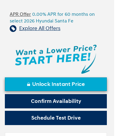
APR Offer
0.00% APR for 60 months on
select 2026 Hyundai Santa Fe
Explore All Offers
Unlock Instant Price
Confirm Availability
Schedule Test Drive