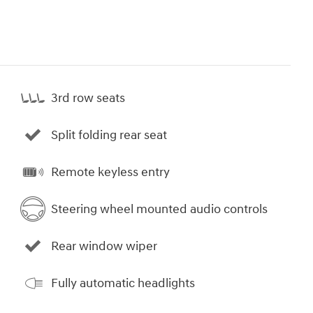
3rd row seats
Split folding rear seat
Remote keyless entry
Steering wheel mounted audio controls
Rear window wiper
Fully automatic headlights