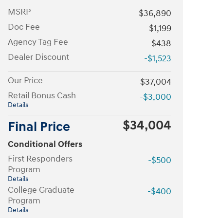
MSRP
$36,890
Doc Fee
$1,199
Agency Tag Fee
$438
Dealer Discount
-$1,523
Our Price
$37,004
Retail Bonus Cash
-$3,000
Details
$34,004
Final Price
Conditional Offers
First Responders
-$500
Program
Details
College Graduate
-$400
Program
Details