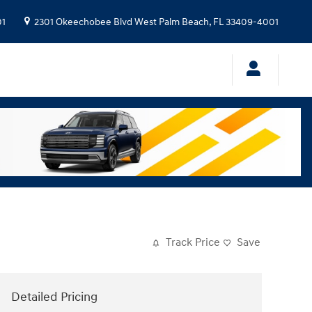
01
2301 Okeechobee Blvd
West Palm Beach
,
FL
33409-4001
Track Price
Save
Detailed Pricing