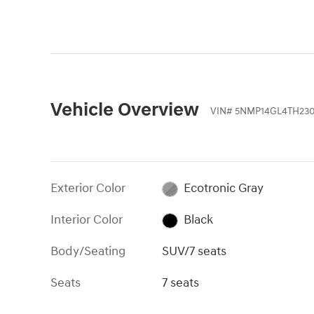
instrument cluster.
Vehicle Overview
VIN
#
5NMP14GL4TH23
Exterior Color
Ecotronic Gray
Interior Color
Black
Body/Seating
SUV/7 seats
Seats
7 seats