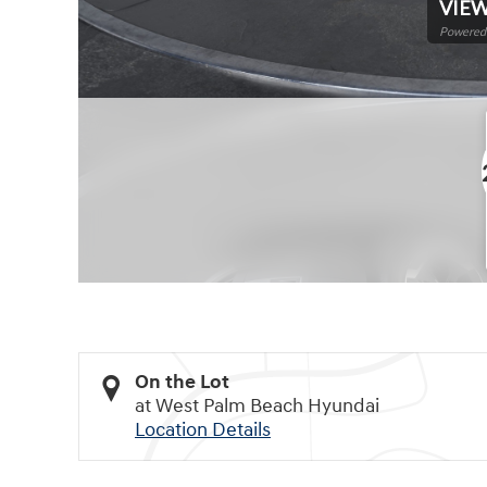
VIEW
Powered 
On the Lot
at West Palm Beach Hyundai
Location Details