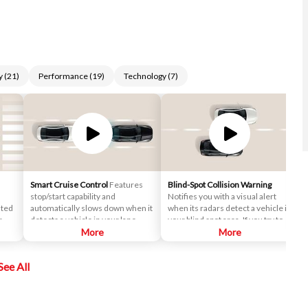
y
(
21
)
Performance
(
19
)
Technology
(
7
)
Smart Cruise Control
Features
Blind-Spot Collision Warning
stop/start capability and
Notifies you with a visual alert
nted
automatically slows down when it
when its radars detect a vehicle in
r
detects a vehicle in your lane
your blind spot area. If you try to
ront
ahead. After that, it maintains a
More
change lanes in this situation, an
More
safe distance behind.
audio warning will sound.
See All
ime
n the