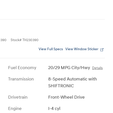
0390
Stock
#
TH230390
View Full Specs
View Window Sticker
Fuel Economy
20/29 MPG City/Hwy
Details
Transmission
8-Speed Automatic with
SHIFTRONIC
Drivetrain
Front-Wheel Drive
Engine
I-4 cyl