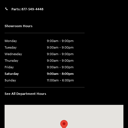
Parts:
877-549-4448
Showroom Hours
Monday
9:00am - 9:00pm
Tuesday
9:00am - 9:00pm
Wednesday
9:00am - 9:00pm
Thursday
9:00am - 9:00pm
Friday
9:00am - 9:00pm
Saturday
9:00am - 8:00pm
Sunday
11:00am - 6:00pm
See All Department Hours
Visit us at: 2301 Okeechobee Blvd West Palm Beach, FL 33409-4001