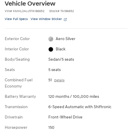
Vehicle Overview
VIN
#
KMHL24JJ5TA186652
Stock
#
TA186652
View Full Specs
View Window Sticker
Exterior Color
Aero Silver
Interior Color
Black
Body/Seating
Sedan/5 seats
Seats
5 seats
Combined Fuel
51
Details
Economy
Battery Warranty
120 months / 100,000 miles
Transmission
6-Speed Automatic with Shiftronic
Drivetrain
Front-Wheel Drive
Horsepower
150