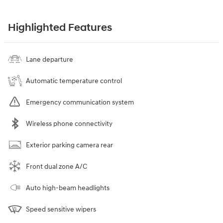
Highlighted Features
Lane departure
Automatic temperature control
Emergency communication system
Wireless phone connectivity
Exterior parking camera rear
Front dual zone A/C
Auto high-beam headlights
Speed sensitive wipers