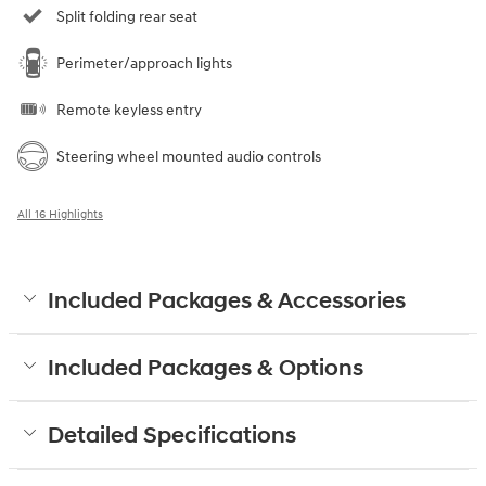
Split folding rear seat
Perimeter/approach lights
Remote keyless entry
Steering wheel mounted audio controls
All 16 Highlights
Included Packages & Accessories
Included Packages & Options
Detailed Specifications