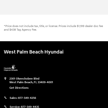
*Price does not include tax, title, or license. Prices include $1,199 dealer doc fee
and $438 Tag Agency Fee.
West Palm Beach Hyundai
2301 Okeechobee Blvd
West Palm Beach
,
FL
33409-4001
Get Directions
Sales:
877-549-4256
Service:
877-549-4435