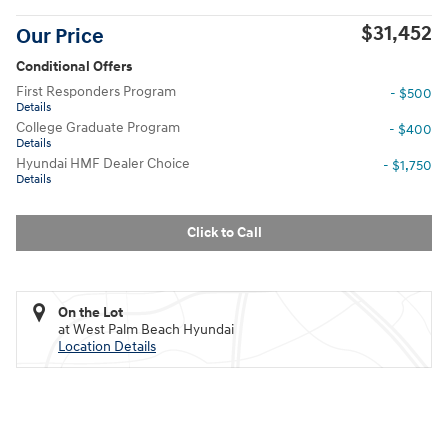
$31,452
Our Price
Conditional Offers
First Responders Program
- $500
Details
College Graduate Program
- $400
Details
Hyundai HMF Dealer Choice
- $1,750
Details
Click to Call
On the Lot
at West Palm Beach Hyundai
Location Details