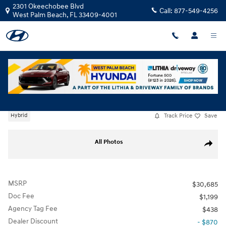
Skip to main content
2301 Okeechobee Blvd
Call:
877-549-4256
West Palm Beach
,
FL
33409-4001
New
|
2026
|
Hyundai
Sonata Hybrid Blue
Track Price
Save
Hybrid
New 2026 Hyundai Sonata Hybrid Blue Sedan Photo 1 of 34
All Photos
Share
MSRP
$30,685
Doc Fee
$1,199
Agency Tag Fee
$438
Dealer Discount
- $870