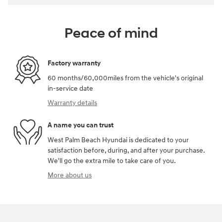
Peace of mind
Factory warranty
60 months/60,000miles from the vehicle's original
in-service date
Warranty details
A name you can trust
West Palm Beach Hyundai is dedicated to your
satisfaction before, during, and after your purchase.
We'll go the extra mile to take care of you.
More about us