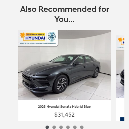
Also Recommended for
You...
Slide 1 of 6
2026 Hyundai Sonata Hybrid Blue
$31,452
2026 Hyundai Sonata Hybrid Blue
Vehicle Details