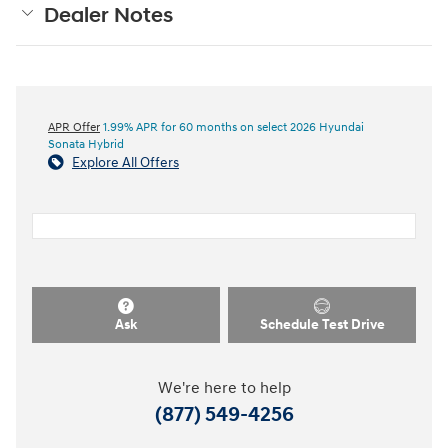
Dealer Notes
APR Offer
1.99% APR for 60 months on select 2026 Hyundai
Sonata Hybrid
Explore All Offers
Ask
Schedule Test Drive
We're here to help
(877) 549-4256