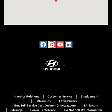
Investor Relations
Customer Service
Employment
Lithia4Kids
Lithia Privacy
Buy, Sell, Service Cars Online - Driveway.com
Lithia.com
Sitemap
Cookie Preference
Do Not Sell My Information