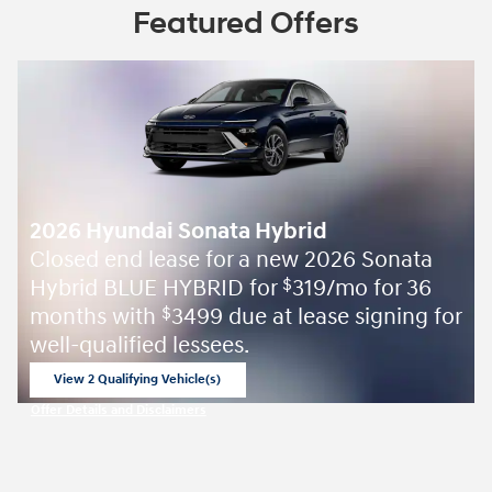
Featured Offers
2026 Hyundai Sonata Hybrid
Closed end lease for a new 2026 Sonata
Hybrid BLUE HYBRID for
319/mo for 36
$
months with
3499 due at lease signing for
$
well-qualified lessees.
View 2 Qualifying Vehicle(s)
open in same tab
Offer Details and Disclaimers
Open Incentive Modal