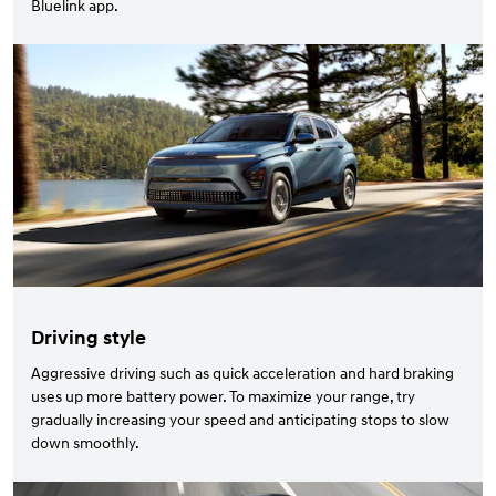
Bluelink app.
Driving style
Aggressive driving such as quick acceleration and hard braking
uses up more battery power. To maximize your range, try
gradually increasing your speed and anticipating stops to slow
down smoothly.