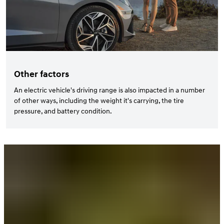
Other factors
An electric vehicle's driving range is also impacted in a number
of other ways, including the weight it's carrying, the tire
pressure, and battery condition.