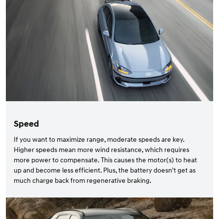
Speed
If you want to maximize range, moderate speeds are key.
Higher speeds mean more wind resistance, which requires
more power to compensate. This causes the motor(s) to heat
up and become less efficient. Plus, the battery doesn't get as
much charge back from regenerative braking.