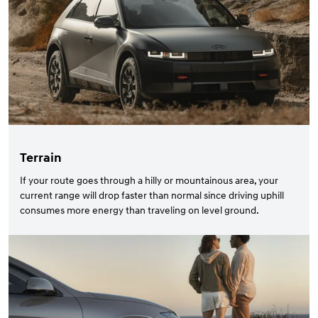
Terrain
If your route goes through a hilly or mountainous area, your
current range will drop faster than normal since driving uphill
consumes more energy than traveling on level ground.