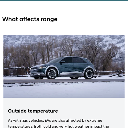
What affects range
Outside temperature
As with gas vehicles, EVs are also affected by extreme
temperatures. Both cold and very hot weather impact the