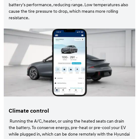
battery's performance, reducing range. Low temperatures also
cause the tire pressure to drop, which means more rolling
resistance.
Climate control
Running the A/C, heater, or using the heated seats can drain
the battery. To conserve energy, pre-heat or pre-cool your EV
while plugged in, which can be done remotely with the Hyundai