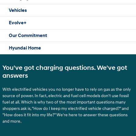
Vehicles
Evolve+
Our Commitment
Hyundai Home
You've got charging questions. We've got
answers
With electrified vehicles you no longer have to rely on gas as the only
source of power. In fact, electric and fuel cell models don't use fossil
fuel at all. Which is why two of the most important questions many
shoppers ask is, "How do I keep my electrified vehicle charged?" and
"How does it fit into my life?" We're here to answer these questions
and more.